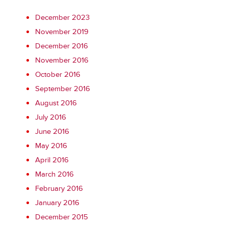
December 2023
November 2019
December 2016
November 2016
October 2016
September 2016
August 2016
July 2016
June 2016
May 2016
April 2016
March 2016
February 2016
January 2016
December 2015