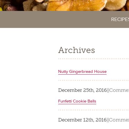
RECIPE
Archives
Nutty Gingerbread House
December 25th, 2016
|
|
Commen
Funfetti Cookie Balls
December 12th, 2016
|
|
Commen