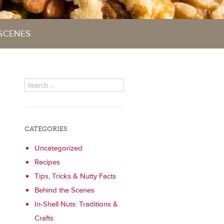
 SCENES
CATEGORIES
Uncategorized
Recipes
Tips, Tricks & Nutty Facts
Behind the Scenes
In-Shell Nuts: Traditions &
Crafts