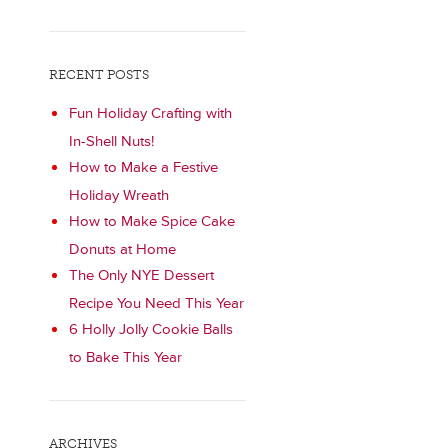
RECENT POSTS
Fun Holiday Crafting with
In-Shell Nuts!
How to Make a Festive
Holiday Wreath
How to Make Spice Cake
Donuts at Home
The Only NYE Dessert
Recipe You Need This Year
6 Holly Jolly Cookie Balls
to Bake This Year
ARCHIVES