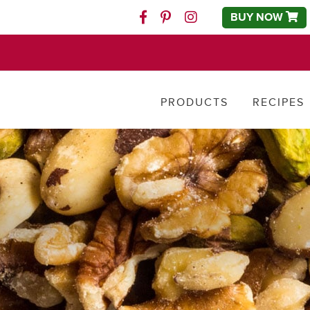
BUY NOW
Facebook
Pinterest
Instagram
PRODUCTS
RECIPES