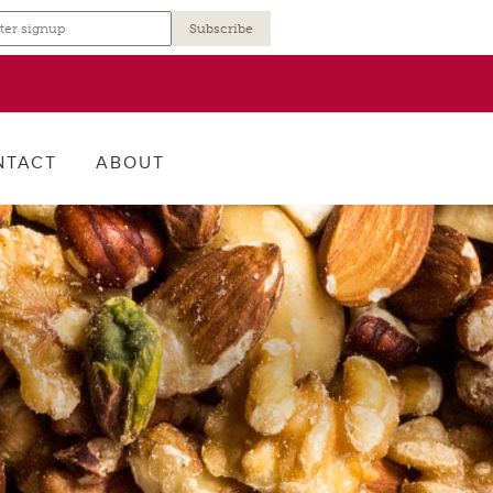
r
NTACT
ABOUT