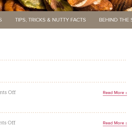
S
TIPS, TRICKS & NUTTY FACTS
BEHIND THE
on
ts Off
Read More
Nutty
Gingerbread
House
on
ts Off
Read More
Funfetti