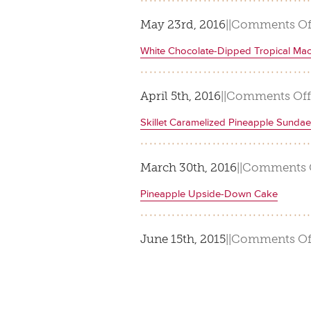
May 23rd, 2016
|
|
Comments Of
White Chocolate-Dipped Tropical Ma
April 5th, 2016
|
|
Comments Off
Skillet Caramelized Pineapple Sunda
March 30th, 2016
|
|
Comments 
Pineapple Upside-Down Cake
June 15th, 2015
|
|
Comments Of