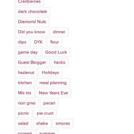
Cranberries
dark chocolate
Diamond Nuts
Did you know
dinner
dips
DYK
flour
game day
Good Luck
Guest Blogger
hacks
hazlenut
Holidays
kitchen
meal planning
Mix ins
New Years Eve
non gmo
pecan
picnic
pie crust
salad
shake
smores
spread
summer