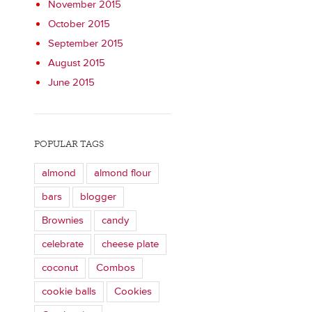
November 2015
October 2015
September 2015
August 2015
June 2015
POPULAR TAGS
almond
almond flour
bars
blogger
Brownies
candy
celebrate
cheese plate
coconut
Combos
cookie balls
Cookies