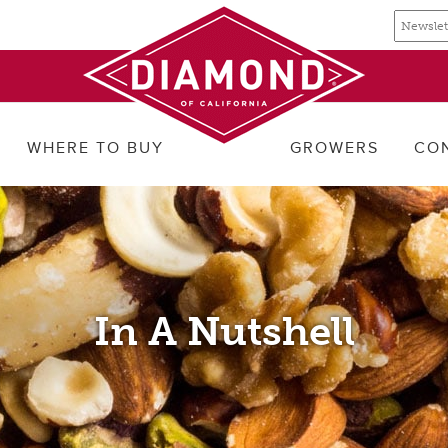
Email
Email
newslette
address
signup
WHERE TO BUY
GROWERS
CO
In A Nutshell