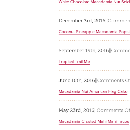
White Chocolate Macadamia Nut Snic
December 3rd, 2016
|
|
Comment
Coconut Pineapple Macadamia Popsi
September 19th, 2016
|
|
Commen
Tropical Trail Mix
June 16th, 2016
|
|
Comments Of
Macadamia Nut American Flag Cake
May 23rd, 2016
|
|
Comments Of
Macadamia Crusted Mahi Mahi Tacos