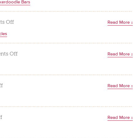
kerdoodle Bars
Cookie
Balls
on
s Off
Read More
White
cles
Chocolate
Macadamia
Nut
on
ts Off
Read More
Snickerdoodle
Coconut
Bars
Pineapple
Macadamia
Popsicles
on
f
Read More
Tropical
Trail
Mix
on
f
Read More
Macadamia
Nut