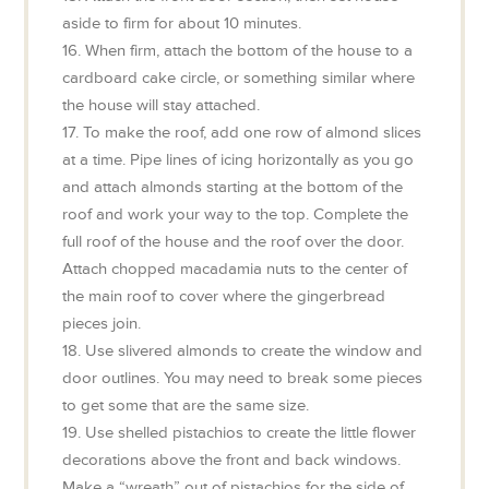
aside to firm for about 10 minutes.
16. When firm, attach the bottom of the house to a
cardboard cake circle, or something similar where
the house will stay attached.
17. To make the roof, add one row of almond slices
at a time. Pipe lines of icing horizontally as you go
and attach almonds starting at the bottom of the
roof and work your way to the top. Complete the
full roof of the house and the roof over the door.
Attach chopped macadamia nuts to the center of
the main roof to cover where the gingerbread
pieces join.
18. Use slivered almonds to create the window and
door outlines. You may need to break some pieces
to get some that are the same size.
19. Use shelled pistachios to create the little flower
decorations above the front and back windows.
Make a “wreath” out of pistachios for the side of