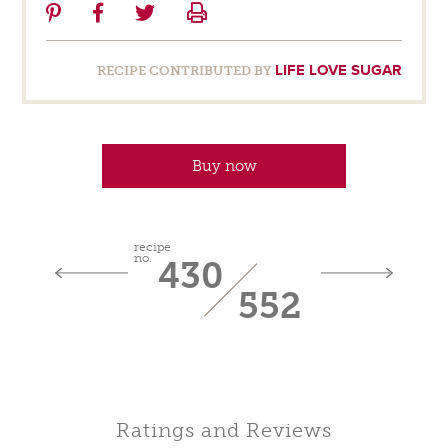
Share
Share
Share
Print
on
on
on
Pinterest
Facebook
Twitter
LIFE LOVE SUGAR
RECIPE CONTRIBUTED BY
Buy now
recipe
no.
430
552
Ratings and Reviews