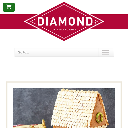
BUY
NOW
Go to...