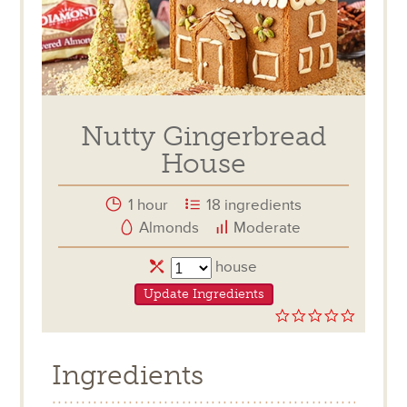
Nutty Gingerbread
House
1 hour
18 ingredients
Almonds
Moderate
Servings
house
Update Ingredients
0.0
star
rating
Ingredients