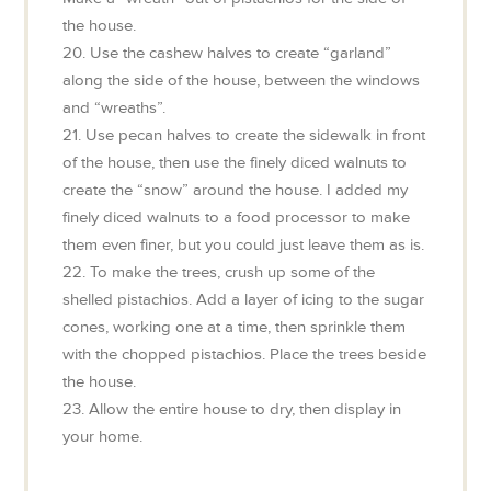
the house.
20. Use the cashew halves to create “garland”
along the side of the house, between the windows
and “wreaths”.
21. Use pecan halves to create the sidewalk in front
of the house, then use the finely diced walnuts to
create the “snow” around the house. I added my
finely diced walnuts to a food processor to make
them even finer, but you could just leave them as is.
22. To make the trees, crush up some of the
shelled pistachios. Add a layer of icing to the sugar
cones, working one at a time, then sprinkle them
with the chopped pistachios. Place the trees beside
the house.
23. Allow the entire house to dry, then display in
your home.