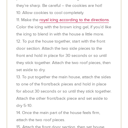
they’re sharp. Be careful – the cookies are hot!
10. Allow cookies to cool completely.
11. Make the
royal icing according to the directions
.
Color the icing with the brown icing gel, if you’d like
the icing to blend in with the house a little more.
12. To put the house together, start with the front
door section. Attach the two side pieces to the
front and hold in place for 30 seconds or so until
they stick together. Attach the two roof pieces, then
set aside to dry.
13. To put together the main house, attach the sides
to one of the front/back pieces and hold in place
for about 30 seconds or so until they stick together.
Attach the other front/back piece and set aside to
dry 5-10.
14. Once the main part of the house feels firm,
attach the two roof pieces.
15. Attach the front door section, then set house