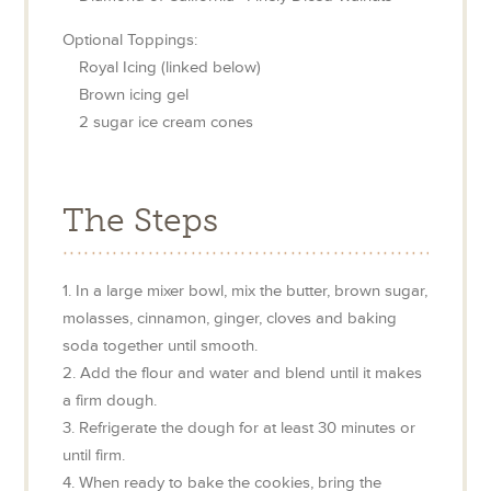
Optional Toppings:
Royal Icing (linked below)
Brown icing gel
2
sugar ice cream cones
The Steps
1. In a large mixer bowl, mix the butter, brown sugar,
molasses, cinnamon, ginger, cloves and baking
soda together until smooth.
2. Add the flour and water and blend until it makes
a firm dough.
3. Refrigerate the dough for at least 30 minutes or
until firm.
4. When ready to bake the cookies, bring the