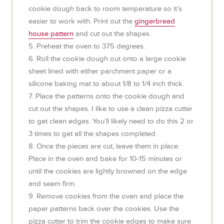
cookie dough back to room temperature so it’s
easier to work with. Print out the
gingerbread
house pattern
and cut out the shapes.
5. Preheat the oven to 375 degrees.
6. Roll the cookie dough out onto a large cookie
sheet lined with either parchment paper or a
silicone baking mat to about 1/8 to 1/4 inch thick.
7. Place the patterns onto the cookie dough and
cut out the shapes. I like to use a clean pizza cutter
to get clean edges. You’ll likely need to do this 2 or
3 times to get all the shapes completed.
8. Once the pieces are cut, leave them in place.
Place in the oven and bake for 10-15 minutes or
until the cookies are lightly browned on the edge
and seem firm.
9. Remove cookies from the oven and place the
paper patterns back over the cookies. Use the
pizza cutter to trim the cookie edges to make sure