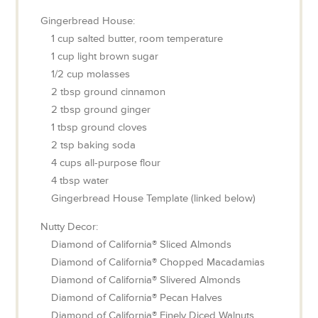
Gingerbread House:
1
cup
salted butter, room temperature
1
cup
light brown sugar
1/2
cup
molasses
2
tbsp
ground cinnamon
2
tbsp
ground ginger
1
tbsp
ground cloves
2
tsp
baking soda
4
cups
all-purpose flour
4
tbsp
water
Gingerbread House Template (linked below)
Nutty Decor:
Diamond of California® Sliced Almonds
Diamond of California® Chopped Macadamias
Diamond of California® Slivered Almonds
Diamond of California® Pecan Halves
Diamond of California® Finely Diced Walnuts