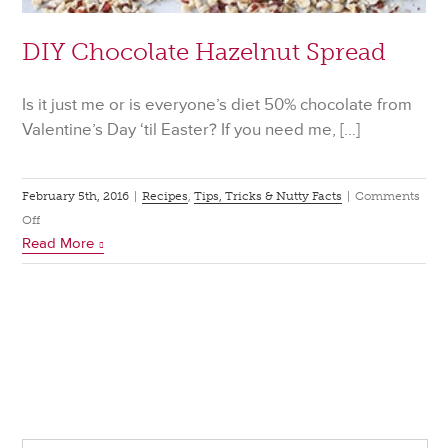
DIY Chocolate Hazelnut Spread
Is it just me or is everyone’s diet 50% chocolate from
Valentine’s Day ‘til Easter? If you need me, […]
February 5th, 2016
|
Recipes
,
Tips, Tricks & Nutty Facts
|
Comments
on
Off
Read More
DIY
Chocolate
Hazelnut
Spread