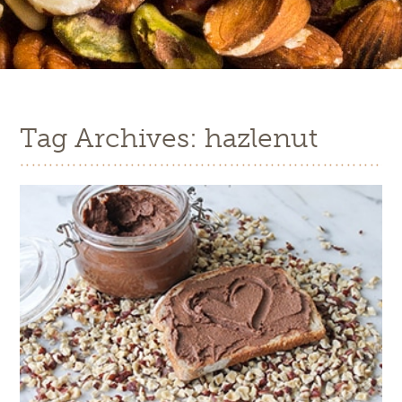
Tag Archives: hazlenut