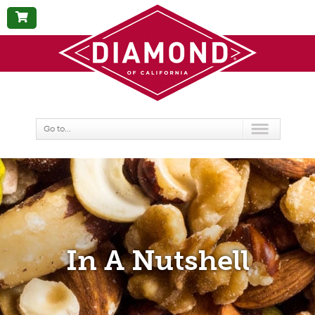
BUY
NOW
Go to...
In A Nutshell