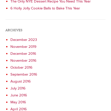
The Only NYE Dessert Recipe You Need This Year
6 Holly Jolly Cookie Balls to Bake This Year
ARCHIVES
December 2023
November 2019
December 2016
November 2016
October 2016
September 2016
August 2016
July 2016
June 2016
May 2016
April 2016