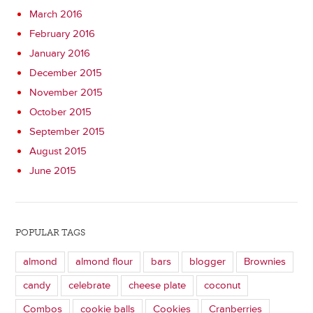
March 2016
February 2016
January 2016
December 2015
November 2015
October 2015
September 2015
August 2015
June 2015
POPULAR TAGS
almond
almond flour
bars
blogger
Brownies
candy
celebrate
cheese plate
coconut
Combos
cookie balls
Cookies
Cranberries