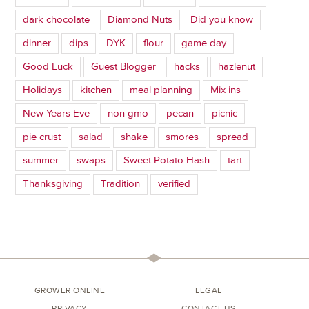
dark chocolate
Diamond Nuts
Did you know
dinner
dips
DYK
flour
game day
Good Luck
Guest Blogger
hacks
hazlenut
Holidays
kitchen
meal planning
Mix ins
New Years Eve
non gmo
pecan
picnic
pie crust
salad
shake
smores
spread
summer
swaps
Sweet Potato Hash
tart
Thanksgiving
Tradition
verified
GROWER ONLINE
LEGAL
PRIVACY
CONTACT US