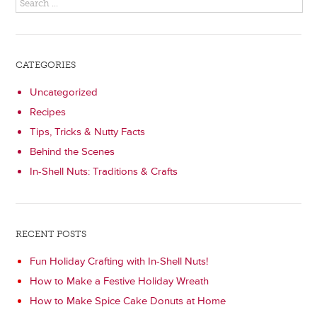
CATEGORIES
Uncategorized
Recipes
Tips, Tricks & Nutty Facts
Behind the Scenes
In-Shell Nuts: Traditions & Crafts
RECENT POSTS
Fun Holiday Crafting with In-Shell Nuts!
How to Make a Festive Holiday Wreath
How to Make Spice Cake Donuts at Home