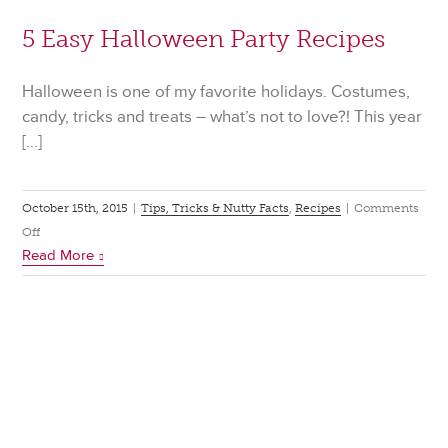
5 Easy Halloween Party Recipes
Halloween is one of my favorite holidays. Costumes,
candy, tricks and treats – what’s not to love?! This year
[…]
October 15th, 2015
|
Tips, Tricks & Nutty Facts
,
Recipes
|
Comments
on
Off
Read More
5
Easy
Halloween
Party
Recipes