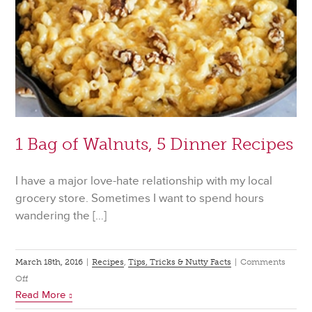
1 Bag of Walnuts, 5 Dinner Recipes
I have a major love-hate relationship with my local
grocery store. Sometimes I want to spend hours
wandering the […]
March 18th, 2016
|
Recipes
,
Tips, Tricks & Nutty Facts
|
Comments
on
Off
Read More
1
Bag