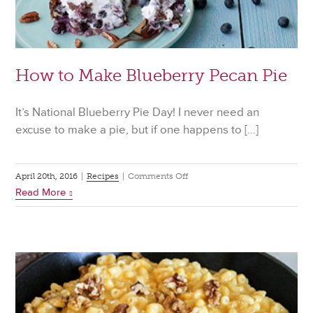
How to Make Blueberry Pecan Pie
It’s National Blueberry Pie Day! I never need an
excuse to make a pie, but if one happens to […]
on
April 20th, 2016
|
Recipes
|
Comments Off
Read More
How
to
Make
Blueberry
Pecan
Pie