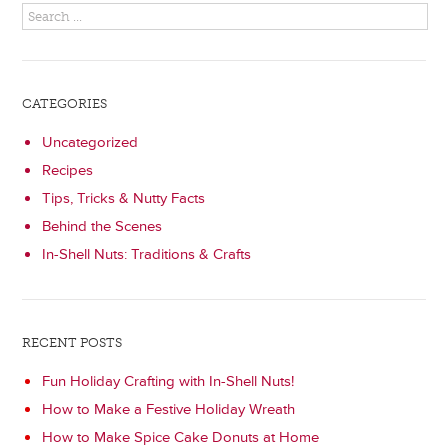
CATEGORIES
Uncategorized
Recipes
Tips, Tricks & Nutty Facts
Behind the Scenes
In-Shell Nuts: Traditions & Crafts
RECENT POSTS
Fun Holiday Crafting with In-Shell Nuts!
How to Make a Festive Holiday Wreath
How to Make Spice Cake Donuts at Home