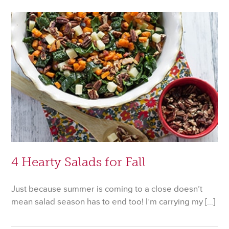
Your
Halloween
Dessert
Table
4 Hearty Salads for Fall
Just because summer is coming to a close doesn’t
mean salad season has to end too! I’m carrying my […]