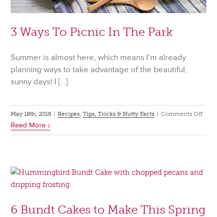
3 Ways To Picnic In The Park
Summer is almost here, which means I’m already
planning ways to take advantage of the beautiful,
sunny days! I […]
on
May 18th, 2016
|
Recipes
,
Tips, Tricks & Nutty Facts
|
Comments Off
Read More
3
Way
To
Picn
In
The
Park
6 Bundt Cakes to Make This Spring