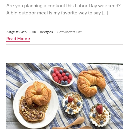
Are you planning a cookout this Labor Day weekend?
A big outdoor meal is my favorite way to say […]
on
August 24th, 2016
|
Recipes
|
Comments Off
Read More
3
Picnic
Ready
Pasta
Salads