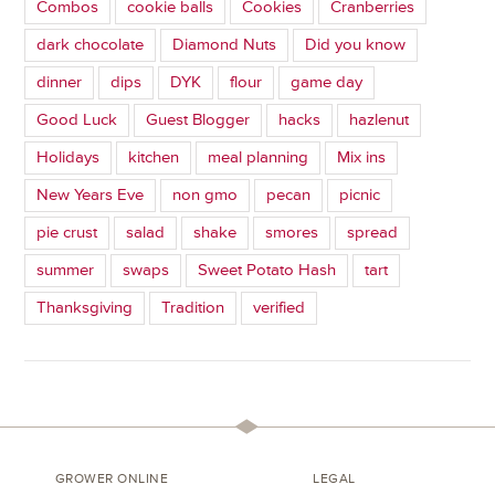
Combos
cookie balls
Cookies
Cranberries
dark chocolate
Diamond Nuts
Did you know
dinner
dips
DYK
flour
game day
Good Luck
Guest Blogger
hacks
hazlenut
Holidays
kitchen
meal planning
Mix ins
New Years Eve
non gmo
pecan
picnic
pie crust
salad
shake
smores
spread
summer
swaps
Sweet Potato Hash
tart
Thanksgiving
Tradition
verified
GROWER ONLINE
LEGAL