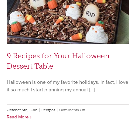
9 Recipes for Your Halloween
Dessert Table
Halloween is one of my favorite holidays. In fact, I love
it so much I start planning my annual […]
on
October 5th, 2016
|
Recipes
|
Comments Off
Read More
9
Recipes
for