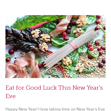
of
Walnuts,
5
Dinner
Recipes
Eat for Good Luck This New Year’s
Eve
Happy New Year! I love taking time on New Year’s Eve