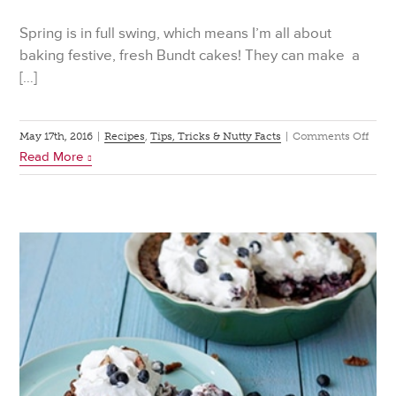
Spring is in full swing, which means I’m all about
baking festive, fresh Bundt cakes! They can make a
[…]
on
May 17th, 2016
|
Recipes
,
Tips, Tricks & Nutty Facts
|
Comments Off
Read More
6
Bund
Cake
to
Mak
This
Spri