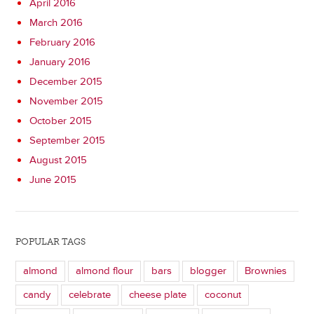
April 2016
March 2016
February 2016
January 2016
December 2015
November 2015
October 2015
September 2015
August 2015
June 2015
POPULAR TAGS
almond
almond flour
bars
blogger
Brownies
candy
celebrate
cheese plate
coconut