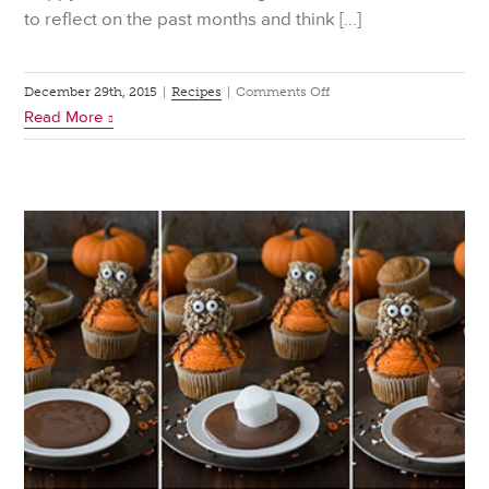
to reflect on the past months and think […]
on
December 29th, 2015
|
Recipes
|
Comments Off
Read More
Eat
for
Good
Luck
This
New
Year’s
Eve