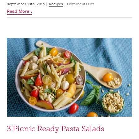
on
September 19th, 2016
|
Recipes
|
Comments Off
Read More
4
Hearty
Salads
for
Fall
3 Picnic Ready Pasta Salads