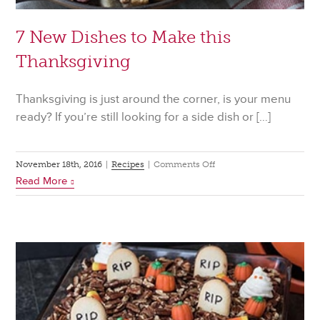
7 New Dishes to Make this
Thanksgiving
Thanksgiving is just around the corner, is your menu
ready? If you’re still looking for a side dish or […]
on
November 18th, 2016
|
Recipes
|
Comments Off
Read More
7
New
Dishes
to
Make
this
Thanksgiving