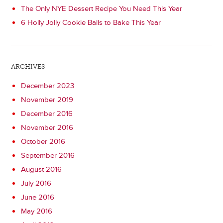
The Only NYE Dessert Recipe You Need This Year
6 Holly Jolly Cookie Balls to Bake This Year
ARCHIVES
December 2023
November 2019
December 2016
November 2016
October 2016
September 2016
August 2016
July 2016
June 2016
May 2016