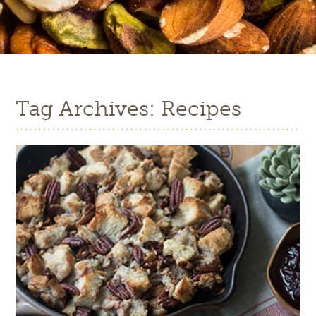
Tag Archives: Recipes