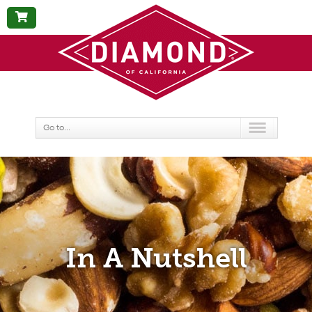
BUY
NOW
Go to...
In A Nutshell