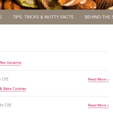
S
TIPS, TRICKS & NUTTY FACTS
BEHIND THE
ffee Ganache
on
 Off
Read More
Chocolate
e & Bake Cookies
Hazelnut
Brownies
with
on
s Off
Read More
Coffee
Chocolate