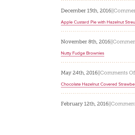
December 15th, 2016
|
|
Commen
Apple Custard Pie with Hazelnut Streu
November 8th, 2016
|
|
Comment
Nutty Fudge Brownies
May 24th, 2016
|
|
Comments Of
Chocolate Hazelnut Covered Strawber
February 12th, 2016
|
|
Comment