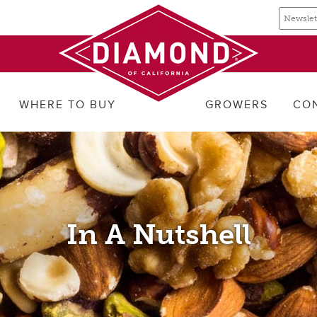
Email
Email
newslette
address
signup
WHERE TO BUY
GROWERS
CO
In A Nutshell