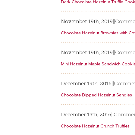
Dark Chocolate Hazelnut Truffle Cook
November 19th, 2019
|
|
Commen
Chocolate Hazelnut Brownies with Co
November 19th, 2019
|
|
Commen
Mini Hazelnut Maple Sandwich Cooki
December 19th, 2016
|
|
Commen
Chocolate Dipped Hazelnut Sandies
December 15th, 2016
|
|
Commen
Chocolate Hazelnut Crunch Truffles