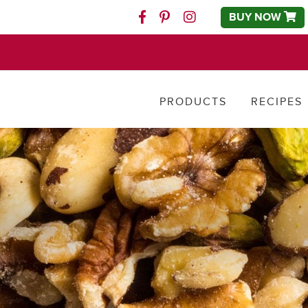
BUY NOW
Facebook
Pinterest
Instagram
PRODUCTS
RECIPES