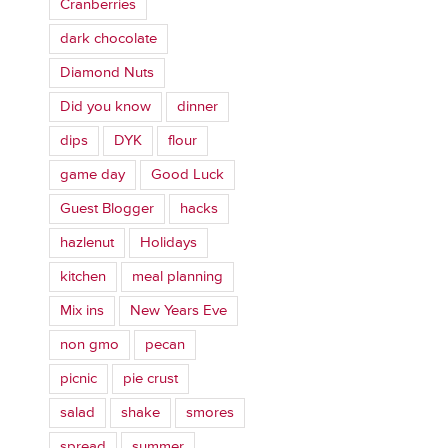
Cranberries
dark chocolate
Diamond Nuts
Did you know
dinner
dips
DYK
flour
game day
Good Luck
Guest Blogger
hacks
hazlenut
Holidays
kitchen
meal planning
Mix ins
New Years Eve
non gmo
pecan
picnic
pie crust
salad
shake
smores
spread
summer