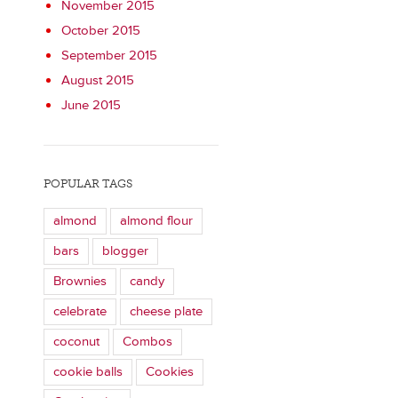
November 2015
October 2015
September 2015
August 2015
June 2015
POPULAR TAGS
almond
almond flour
bars
blogger
Brownies
candy
celebrate
cheese plate
coconut
Combos
cookie balls
Cookies