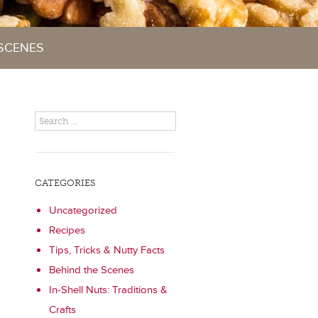
 SCENES
CATEGORIES
Uncategorized
Recipes
Tips, Tricks & Nutty Facts
Behind the Scenes
In-Shell Nuts: Traditions &
Crafts