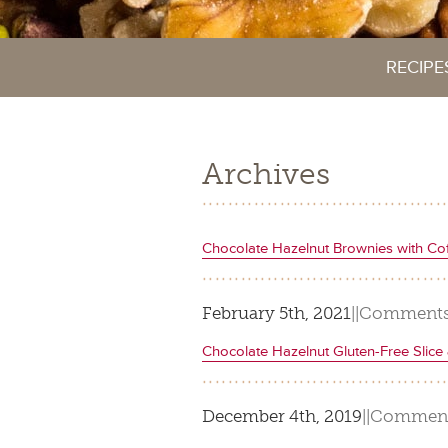
RECIPE
Archives
Chocolate Hazelnut Brownies with Co
February 5th, 2021
|
|
Comments
Chocolate Hazelnut Gluten-Free Slic
December 4th, 2019
|
|
Comment