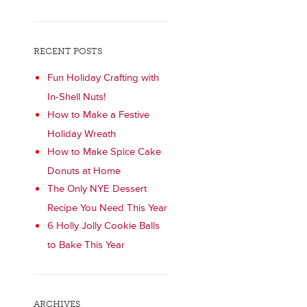
RECENT POSTS
Fun Holiday Crafting with
In-Shell Nuts!
How to Make a Festive
Holiday Wreath
How to Make Spice Cake
Donuts at Home
The Only NYE Dessert
Recipe You Need This Year
6 Holly Jolly Cookie Balls
to Bake This Year
ARCHIVES