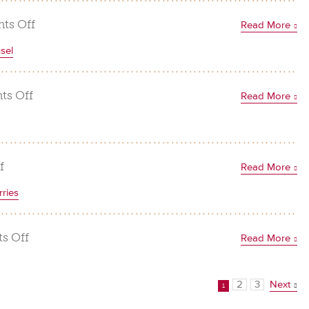
Hazelnut
Sandies
on
ts Off
Read More
Chocolate
sel
Hazelnut
Crunch
Truffles
on
s Off
Read More
Apple
Custard
Pie
with
on
f
Read More
Hazelnut
Nutty
ries
Streusel
Fudge
Brownies
on
s Off
Read More
Chocolate
Hazelnut
2
3
Next
Covered
1
Strawberries