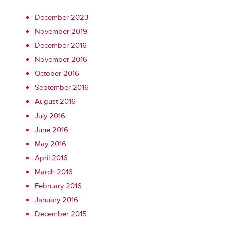
December 2023
November 2019
December 2016
November 2016
October 2016
September 2016
August 2016
July 2016
June 2016
May 2016
April 2016
March 2016
February 2016
January 2016
December 2015