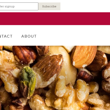
r
NTACT
ABOUT