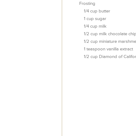
Frosting
1/4
cup
butter
1
cup
sugar
1/4
cup
milk
1/2
cup
milk chocolate chi
1/2
cup
miniature marshme
1
teaspoon
vanilla extract
1/2
cup
Diamond of Califor