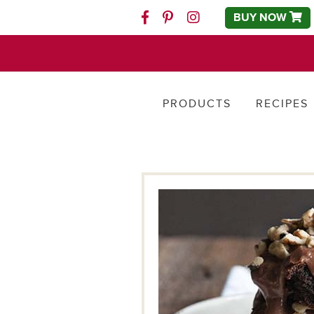
BUY NOW
Facebook
Pinterest
Instagram
PRODUCTS
RECIPES