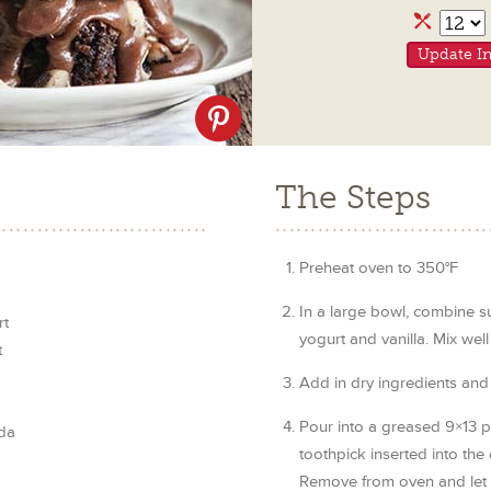
Servi
Update In
Share
on
Pinterest
The Steps
Preheat oven to 350°F
In a large bowl, combine su
rt
yogurt and vanilla. Mix well
t
Add in dry ingredients and 
Pour into a greased 9×13 p
da
toothpick inserted into the
Remove from oven and let 