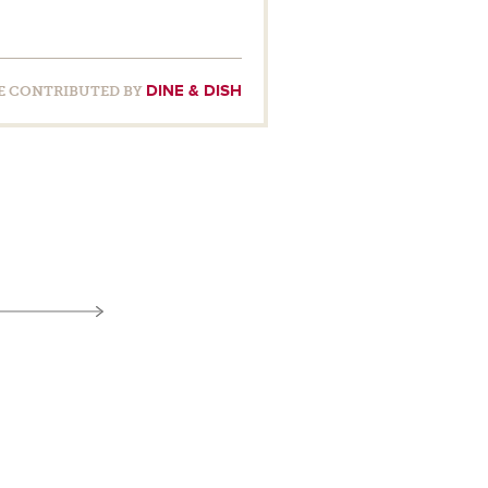
DINE & DISH
E CONTRIBUTED BY