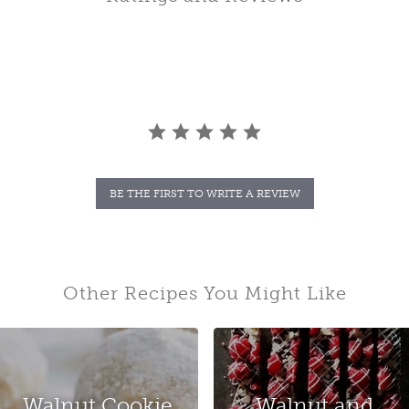
BE THE FIRST TO WRITE A REVIEW
Other Recipes You Might Like
Walnut Cookie
Walnut and