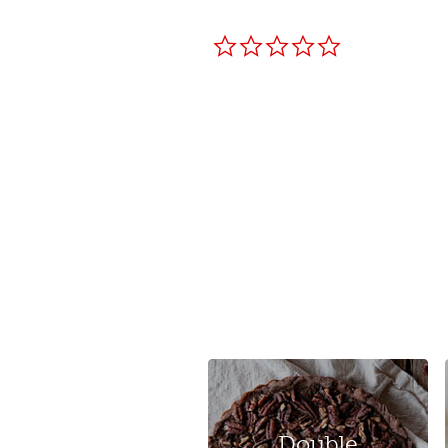
0.0
star
rating
Double