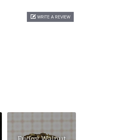
WRITE A REVIEW
Fudgy Walnut