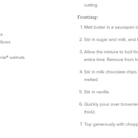
cutting.
Frosting:
Melt butter in a saucepan 
ps
Stir in sugar and milk, and b
llows
Allow the mixture to boil fo
nia® walnuts
entire time. Remove from h
Stir in milk chocolate chip
melted.
Stir in vanilla.
Quickly pour over brownies 
thick).
Top generously with chopp