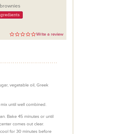
ngs
brownies
gredients
0.0
Write a review
star
rating
gar, vegetable oil, Greek
mix until well combined.
an. Bake 45 minutes or until
 center comes out clear.
cool for 30 minutes before