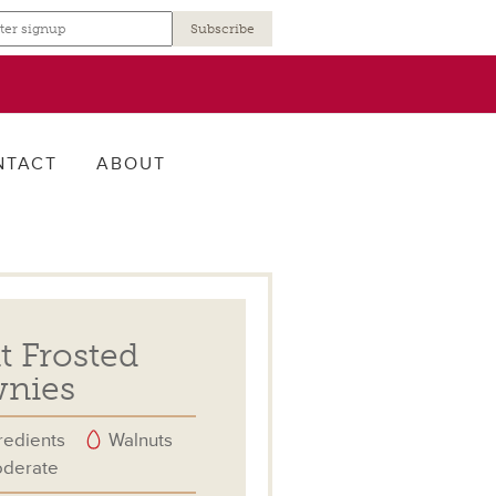
r
NTACT
ABOUT
 Frosted
nies
redients
Walnuts
derate