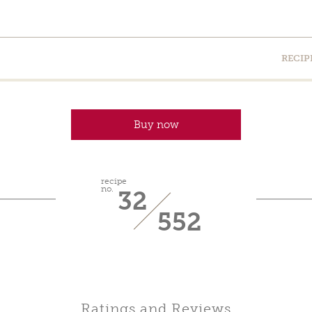
RECIP
Buy now
recipe
no.
32
552
Ratings and Reviews