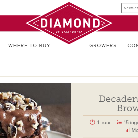
Email
Email
newslette
address
signup
WHERE TO BUY
GROWERS
CO
Decadent
Brow
1 hour
15 ing
Mo