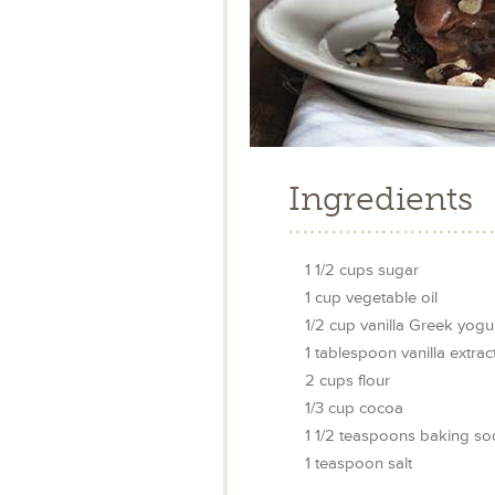
Ingredients
1 1/2
cups
sugar
1
cup
vegetable oil
1/2
cup
vanilla Greek yogu
1
tablespoon
vanilla extrac
2
cups
flour
1/3
cup
cocoa
1 1/2
teaspoons
baking so
1
teaspoon
salt