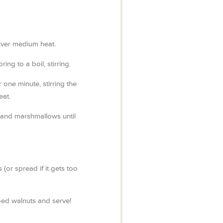
over medium heat.
ring to a boil, stirring.
r one minute, stirring the
eat.
s and marshmallows until
(or spread if it gets too
ed walnuts and serve!