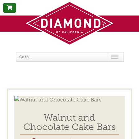
BUY
NOW
Go to...
Walnut and
Chocolate Cake Bars