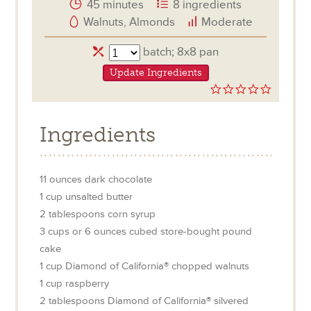
45 minutes
8 ingredients
Walnuts, Almonds
Moderate
Servings
batch; 8x8 pan
Update Ingredients
0.0
star
rating
Ingredients
11
ounces
dark chocolate
1
cup
unsalted butter
2
tablespoons
corn syrup
3
cups or 6 ounces
cubed store-bought pound
cake
1
cup
Diamond of California® chopped walnuts
1
cup
raspberry
2
tablespoons
Diamond of California® silvered