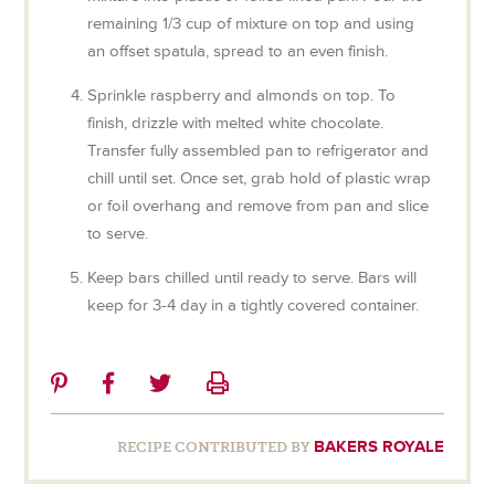
remaining 1/3 cup of mixture on top and using
an offset spatula, spread to an even finish.
Sprinkle raspberry and almonds on top. To
finish, drizzle with melted white chocolate.
Transfer fully assembled pan to refrigerator and
chill until set. Once set, grab hold of plastic wrap
or foil overhang and remove from pan and slice
to serve.
Keep bars chilled until ready to serve. Bars will
keep for 3-4 day in a tightly covered container.
Share
Share
Share
Print
on
on
on
Pinterest
Facebook
Twitter
BAKERS ROYALE
RECIPE CONTRIBUTED BY