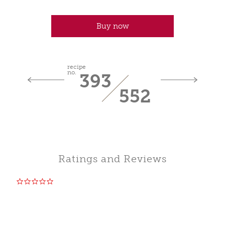
Buy now
recipe
no.
393
552
Ratings and Reviews
0.0
star
rating