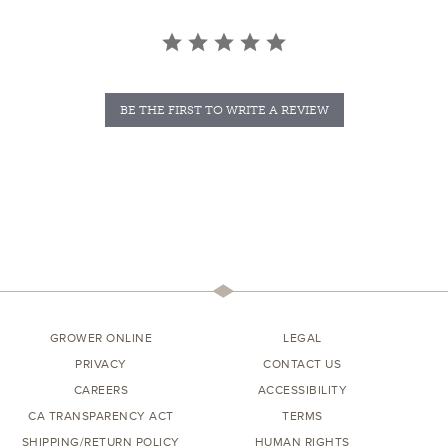
BE THE FIRST TO WRITE A REVIEW
GROWER ONLINE
LEGAL
PRIVACY
CONTACT US
CAREERS
ACCESSIBILITY
CA TRANSPARENCY ACT
TERMS
SHIPPING/RETURN POLICY
HUMAN RIGHTS