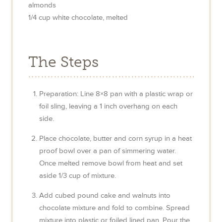
almonds
1/4
cup
white chocolate, melted
The Steps
Preparation: Line 8×8 pan with a plastic wrap or
foil sling, leaving a 1 inch overhang on each
side.
Place chocolate, butter and corn syrup in a heat
proof bowl over a pan of simmering water.
Once melted remove bowl from heat and set
aside 1/3 cup of mixture.
Add cubed pound cake and walnuts into
chocolate mixture and fold to combine. Spread
mixture into plastic or foiled lined pan. Pour the