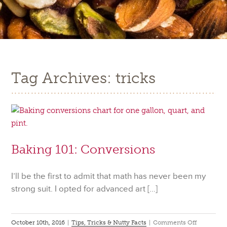
Tag Archives: tricks
Baking 101: Conversions
I’ll be the first to admit that math has never been my
strong suit. I opted for advanced art […]
on
October 10th, 2016
|
Tips, Tricks & Nutty Facts
|
Comments Off