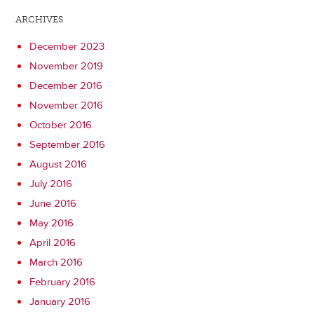
ARCHIVES
December 2023
November 2019
December 2016
November 2016
October 2016
September 2016
August 2016
July 2016
June 2016
May 2016
April 2016
March 2016
February 2016
January 2016