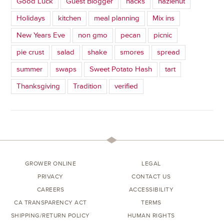
Good Luck
Guest Blogger
hacks
hazlenut
Holidays
kitchen
meal planning
Mix ins
New Years Eve
non gmo
pecan
picnic
pie crust
salad
shake
smores
spread
summer
swaps
Sweet Potato Hash
tart
Thanksgiving
Tradition
verified
GROWER ONLINE
LEGAL
PRIVACY
CONTACT US
CAREERS
ACCESSIBILITY
CA TRANSPARENCY ACT
TERMS
SHIPPING/RETURN POLICY
HUMAN RIGHTS