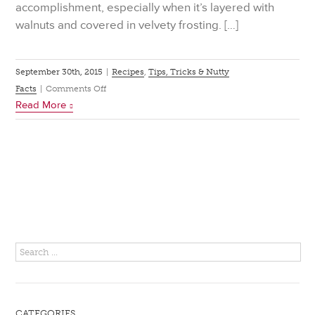
accomplishment, especially when it’s layered with
walnuts and covered in velvety frosting. […]
September 30th, 2015
|
Recipes
,
Tips, Tricks & Nutty
on
Facts
|
Comments Off
Read More
How
to
Build
a
Chocolate
Walnut
Layer
Cake
CATEGORIES