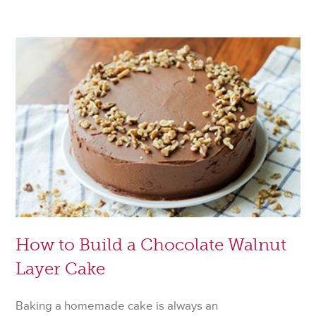
Hacks
to
Help
You
Survive
Thanksg
How to Build a Chocolate Walnut
Layer Cake
Baking a homemade cake is always an