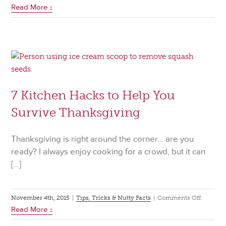
Read More
Baking
101:
Conversio
7 Kitchen Hacks to Help You
Survive Thanksgiving
Thanksgiving is right around the corner… are you
ready? I always enjoy cooking for a crowd, but it can
[…]
on
November 4th, 2015
|
Tips, Tricks & Nutty Facts
|
Comments Off
Read More
7
Kitchen