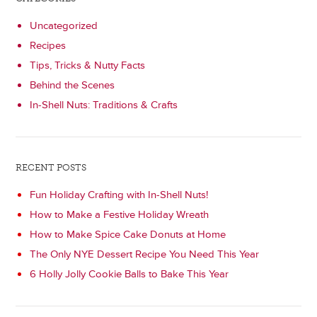
Uncategorized
Recipes
Tips, Tricks & Nutty Facts
Behind the Scenes
In-Shell Nuts: Traditions & Crafts
RECENT POSTS
Fun Holiday Crafting with In-Shell Nuts!
How to Make a Festive Holiday Wreath
How to Make Spice Cake Donuts at Home
The Only NYE Dessert Recipe You Need This Year
6 Holly Jolly Cookie Balls to Bake This Year