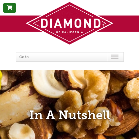
BUY
NOW
Go to...
In A Nutshell