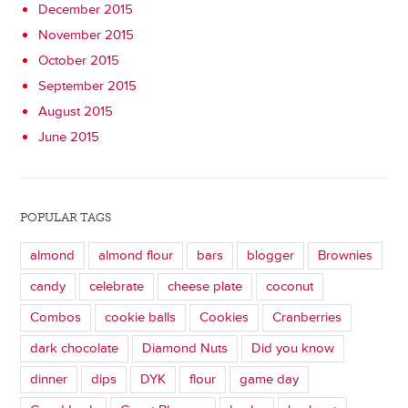
December 2015
November 2015
October 2015
September 2015
August 2015
June 2015
POPULAR TAGS
almond
almond flour
bars
blogger
Brownies
candy
celebrate
cheese plate
coconut
Combos
cookie balls
Cookies
Cranberries
dark chocolate
Diamond Nuts
Did you know
dinner
dips
DYK
flour
game day