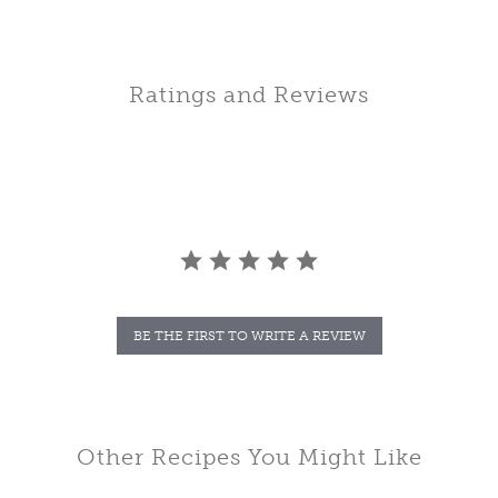
Ratings and Reviews
BE THE FIRST TO WRITE A REVIEW
Other Recipes You Might Like