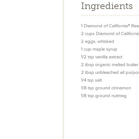
Ingredients
1
Diamond of California® Rea
2
cups
Diamond of Californ
2
eggs, whisked
1
cup
maple syrup
1/2
tsp
vanilla extract
2
tbsp
organic melted butter
2
tbsp
unbleached all purpos
1/4
tsp
salt
1/8
tsp
ground cinnamon
1/8
tsp
ground nutmeg