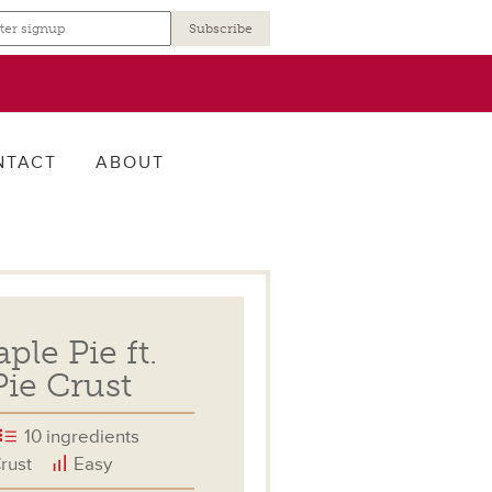
r
NTACT
ABOUT
le Pie ft.
ie Crust
10 ingredients
rust
Easy