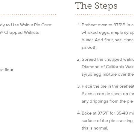
The Steps
dy to Use Walnut Pie Crust
Preheat oven to 375°F. In a
ia® Chopped Walnuts
whisked eggs, maple syrup,
butter. Add flour, salt, ci
smooth.
Spread the chopped walnut
Diamond of California Waln
e flour
syrup egg mixture over the
Place the pie in the prehe
Place a cookie sheet on th
any drippings from the pie 
Bake at 375°F for 35-40 min
surface of the pie cracking
this is normal.