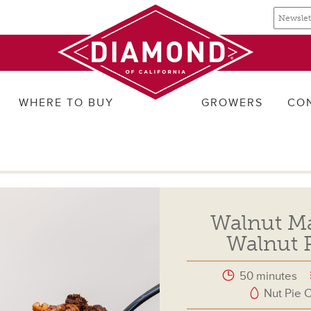
Email
Email
newslette
address
signup
WHERE TO BUY
GROWERS
CO
Walnut Map
Walnut P
50 minutes
Nut Pie C