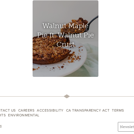
Walnut Maple
Pie ft. Walnut Pie
Crust
TACT US
CAREERS
ACCESSIBILITY
CA TRANSPARENCY ACT
TERMS
HTS
ENVIRONMENTAL
Email
Email
d
newslette