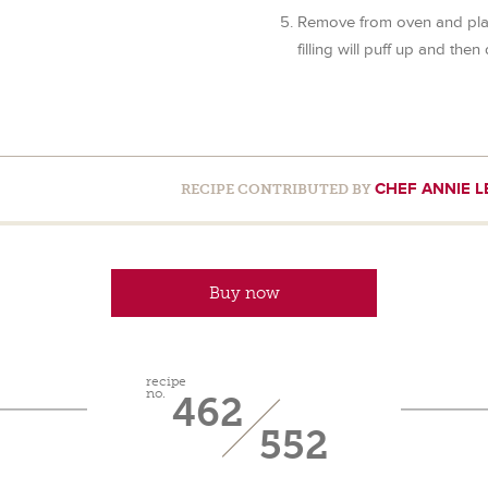
Remove from oven and plac
filling will puff up and then 
CHEF ANNIE L
RECIPE CONTRIBUTED BY
Buy now
recipe
no.
462
552