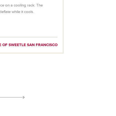
e on a cooling rack. The
deflate while it cools.
E OF SWEETLE SAN FRANCISCO