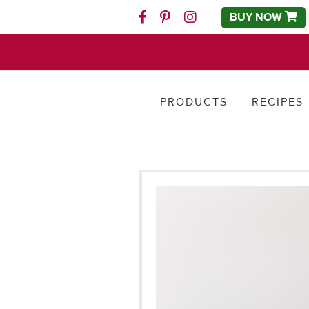
BUY NOW
Facebook
Pinterest
Instagram
PRODUCTS
RECIPES