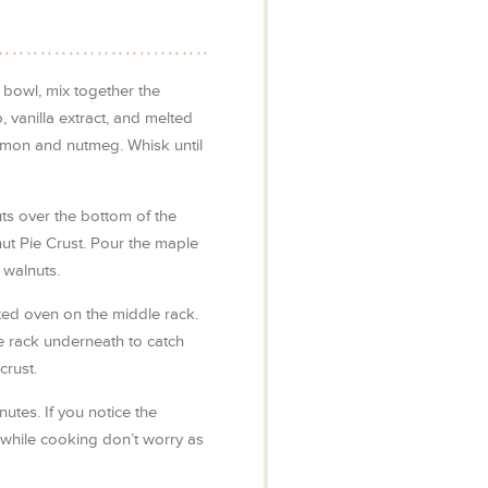
 bowl, mix together the
 vanilla extract, and melted
nnamon and nutmeg. Whisk until
s over the bottom of the
ut Pie Crust. Pour the maple
 walnuts.
ated oven on the middle rack.
e rack underneath to catch
crust.
utes. If you notice the
 while cooking don’t worry as