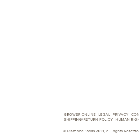
GROWER ONLINE
LEGAL
PRIVACY
CON
SHIPPING/RETURN POLICY
HUMAN RIG
© Diamond Foods 2019, All Rights Reserve