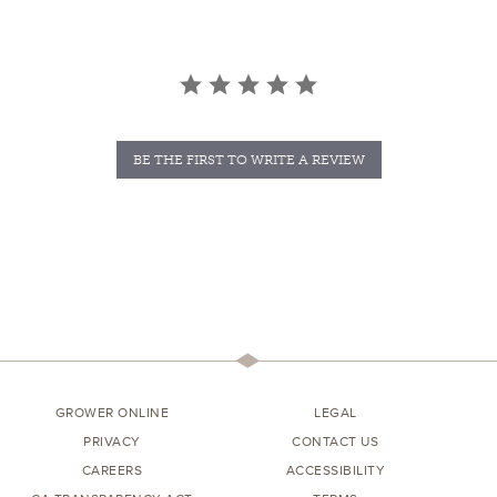
BE THE FIRST TO WRITE A REVIEW
GROWER ONLINE
LEGAL
PRIVACY
CONTACT US
CAREERS
ACCESSIBILITY