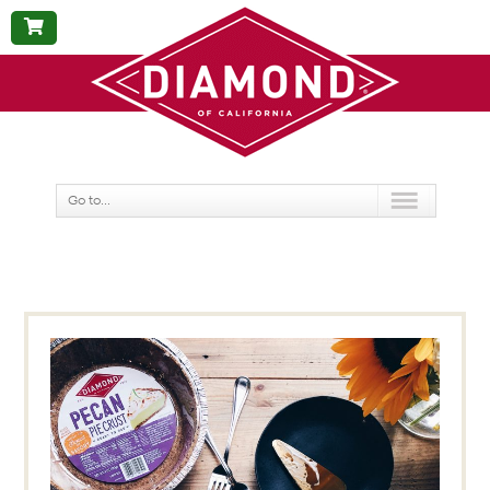
BUY
NOW
Go to...