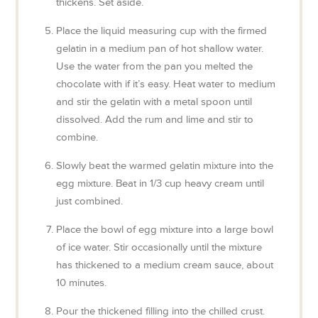
thickens. Set aside.
Place the liquid measuring cup with the firmed
gelatin in a medium pan of hot shallow water.
Use the water from the pan you melted the
chocolate with if it’s easy. Heat water to medium
and stir the gelatin with a metal spoon until
dissolved. Add the rum and lime and stir to
combine.
Slowly beat the warmed gelatin mixture into the
egg mixture. Beat in 1/3 cup heavy cream until
just combined.
Place the bowl of egg mixture into a large bowl
of ice water. Stir occasionally until the mixture
has thickened to a medium cream sauce, about
10 minutes.
Pour the thickened filling into the chilled crust.