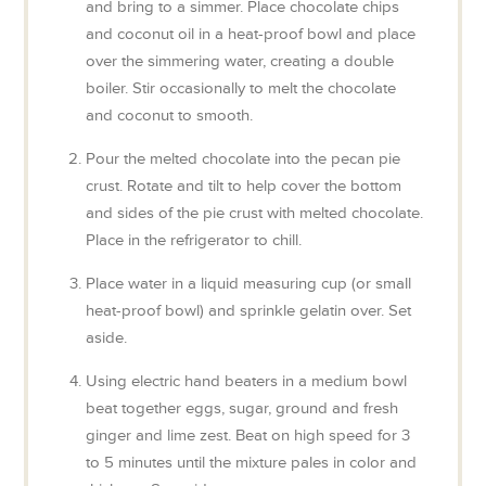
and bring to a simmer. Place chocolate chips
and coconut oil in a heat-proof bowl and place
over the simmering water, creating a double
boiler. Stir occasionally to melt the chocolate
and coconut to smooth.
Pour the melted chocolate into the pecan pie
crust. Rotate and tilt to help cover the bottom
and sides of the pie crust with melted chocolate.
Place in the refrigerator to chill.
Place water in a liquid measuring cup (or small
heat-proof bowl) and sprinkle gelatin over. Set
aside.
Using electric hand beaters in a medium bowl
beat together eggs, sugar, ground and fresh
ginger and lime zest. Beat on high speed for 3
to 5 minutes until the mixture pales in color and