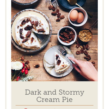
Dark and Stormy
Cream Pie