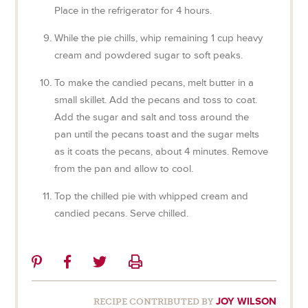
Place in the refrigerator for 4 hours.
While the pie chills, whip remaining 1 cup heavy
cream and powdered sugar to soft peaks.
To make the candied pecans, melt butter in a
small skillet. Add the pecans and toss to coat.
Add the sugar and salt and toss around the
pan until the pecans toast and the sugar melts
as it coats the pecans, about 4 minutes. Remove
from the pan and allow to cool.
Top the chilled pie with whipped cream and
candied pecans. Serve chilled.
Share
Share
Share
Print
on
on
on
Pinterest
Facebook
Twitter
JOY WILSON
RECIPE CONTRIBUTED BY