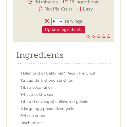
30 minutes
18 ingredients
Nut Pie Crust
Easy
Servings
servings
Update Ingredients
0.0
star
rating
Ingredients
1
Diamond of California® Pecan Pie Crust
1/2
cup
dark chocolate chips
1
tbsp
coconut oil
1/4
cup
cold water
1
tbsp (1 envelope)
unflavored gelatin
5
large
egg pasteurized yolks
3/4
cup
sugar
pinch
of salt