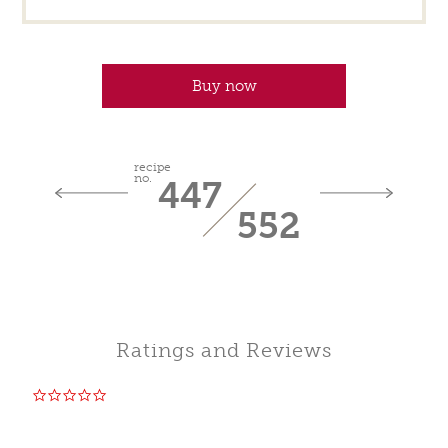
Buy now
recipe
no.
447
552
Ratings and Reviews
0.0
star
rating