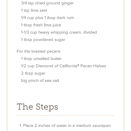
3/4
tsp
dried ground ginger
1
tsp
lime zest
1/4
cup
plus 1 tbsp dark rum
1
tbsp
fresh lime juice
1-1/3
cup
heavy whipping cream, divided
1
tbsp
powdered sugar
For the toasted pecans
1
tbsp
unsalted butter
1/2
cup
Diamond of California® Pecan Halves
2
tbsp
sugar
big pinch
of sea salt
The Steps
Place 2 inches of water in a medium saucepan