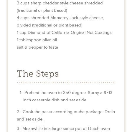
3
cups
sharp cheddar style cheese shredded
(traditional or plant based)
4
cups
shredded Monterey Jack style cheese,
divided (traditional or plant based)
1
cup
Diamond of California Original Nut Coatings
1
tablespoon
olive oil
salt & pepper to taste
The Steps
Preheat the oven to 350 degree. Spray a 9×13
inch casserole dish and set aside.
2. Cook the pasta according to the package. Drain
and set aside.
3. Meanwhile in a large sauce pot or Dutch oven