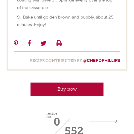
coating with olive oil. Sprinkle evenly over the top
of the casserole.
9. Bake until golden brown and bubbly, about 25
minutes. Enjoy!
Share
Share
Share
Print
on
on
on
Pinterest
Facebook
Twitter
@CHEFDPHILLIPS
RECIPE CONTRIBUTED BY
Buy now
recipe
no.
0
552