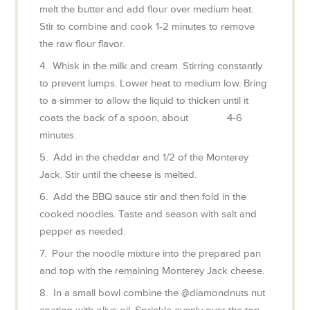
melt the butter and add flour over medium heat.
Stir to combine and cook 1-2 minutes to remove
the raw flour flavor.
4. Whisk in the milk and cream. Stirring constantly
to prevent lumps. Lower heat to medium low. Bring
to a simmer to allow the liquid to thicken until it
coats the back of a spoon, about 4-6
minutes.
5. Add in the cheddar and 1/2 of the Monterey
Jack. Stir until the cheese is melted.
6. Add the BBQ sauce stir and then fold in the
cooked noodles. Taste and season with salt and
pepper as needed.
7. Pour the noodle mixture into the prepared pan
and top with the remaining Monterey Jack cheese.
8. In a small bowl combine the @diamondnuts nut