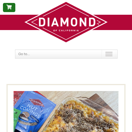
BUY
NOW
Go to...