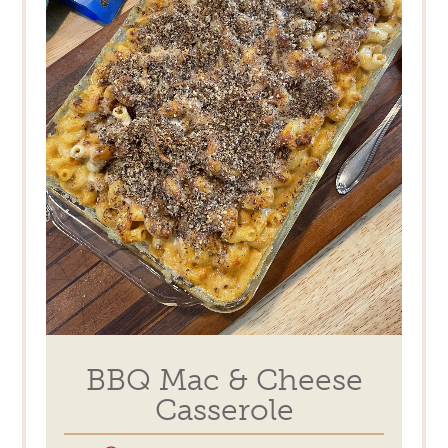
BBQ Mac & Cheese
Casserole