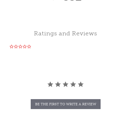
Ratings and Reviews
0.0
star
rating
BE THE FIRST TO WRITE A REVIEW