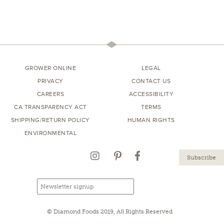
GROWER ONLINE
LEGAL
PRIVACY
CONTACT US
CAREERS
ACCESSIBILITY
CA TRANSPARENCY ACT
TERMS
SHIPPING/RETURN POLICY
HUMAN RIGHTS
ENVIRONMENTAL
Instagram
Pinterest
Facebook
Email
Email
newsletter
address
signup
© Diamond Foods 2019, All Rights Reserved