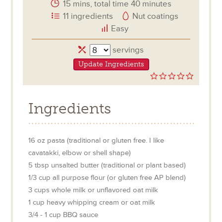
15 mins, total time 40 minutes
11 ingredients
Nut coatings
Easy
Servings
servings
Update Ingredients
0.0
star
rating
Ingredients
16
oz
pasta (traditional or gluten free. I like
cavatakki, elbow or shell shape)
5
tbsp
unsalted butter (traditional or plant based)
1/3
cup
all purpose flour (or gluten free AP blend)
3
cups
whole milk or unflavored oat milk
1
cup
heavy whipping cream or oat milk
3/4 - 1
cup
BBQ sauce