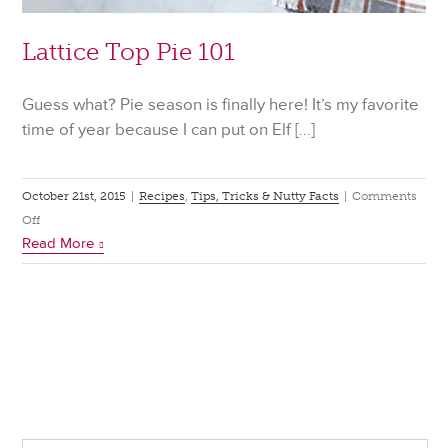
Lattice Top Pie 101
Guess what? Pie season is finally here! It’s my favorite
time of year because I can put on Elf […]
October 21st, 2015
|
Recipes
,
Tips, Tricks & Nutty Facts
|
Comments
on
Off
Read More
Lattice
Top
Pie
101