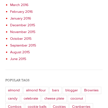
March 2016
February 2016
January 2016
December 2015
November 2015
October 2015
September 2015
August 2015
June 2015
POPULAR TAGS
almond
almond flour
bars
blogger
Brownies
candy
celebrate
cheese plate
coconut
Combos
cookie balls
Cookies
Cranberries