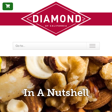
BUY
NOW
Go to...
In A Nutshell