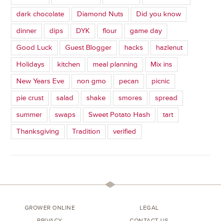
dark chocolate
Diamond Nuts
Did you know
dinner
dips
DYK
flour
game day
Good Luck
Guest Blogger
hacks
hazlenut
Holidays
kitchen
meal planning
Mix ins
New Years Eve
non gmo
pecan
picnic
pie crust
salad
shake
smores
spread
summer
swaps
Sweet Potato Hash
tart
Thanksgiving
Tradition
verified
GROWER ONLINE
LEGAL
PRIVACY
CONTACT US