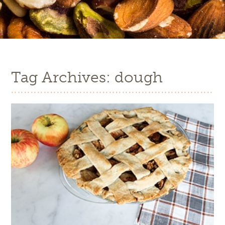
Tag Archives: dough