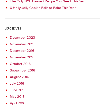
The Only NYE Dessert Recipe You Need This Year
6 Holly Jolly Cookie Balls to Bake This Year
ARCHIVES
December 2023
November 2019
December 2016
November 2016
October 2016
September 2016
August 2016
July 2016
June 2016
May 2016
April 2016