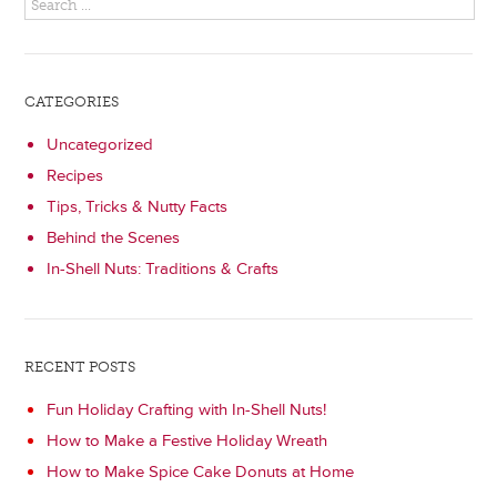
CATEGORIES
Uncategorized
Recipes
Tips, Tricks & Nutty Facts
Behind the Scenes
In-Shell Nuts: Traditions & Crafts
RECENT POSTS
Fun Holiday Crafting with In-Shell Nuts!
How to Make a Festive Holiday Wreath
How to Make Spice Cake Donuts at Home