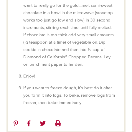
want to really go for the gold…melt semi-sweet
chocolate in a bowl in the microwave (stovetop
works too just go low and slow) in 30 second
increments, stirring each time, until fully melted.
If chocolate is too thick add very small amounts
(½ teaspoon at a time) of vegetable oil. Dip
cookie in chocolate and then into ½ cup of
Diamond of California® Chopped Pecans. Lay
on parchment paper to harden.
Enjoy!
If you want to freeze dough, it’s best do it after
you form it into logs. To bake, remove logs from
freezer, then bake immediately.
Share
Share
Share
Print
on
on
on