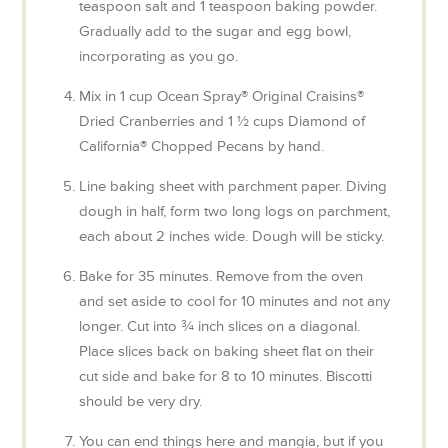
teaspoon salt and 1 teaspoon baking powder.
Gradually add to the sugar and egg bowl,
incorporating as you go.
Mix in 1 cup Ocean Spray® Original Craisins®
Dried Cranberries and 1 ½ cups Diamond of
California® Chopped Pecans by hand.
Line baking sheet with parchment paper. Diving
dough in half, form two long logs on parchment,
each about 2 inches wide. Dough will be sticky.
Bake for 35 minutes. Remove from the oven
and set aside to cool for 10 minutes and not any
longer. Cut into ¾ inch slices on a diagonal.
Place slices back on baking sheet flat on their
cut side and bake for 8 to 10 minutes. Biscotti
should be very dry.
You can end things here and mangia, but if you