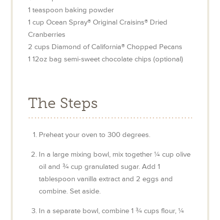
1
teaspoon
baking powder
1
cup
Ocean Spray® Original Craisins® Dried
Cranberries
2
cups
Diamond of California® Chopped Pecans
1
12oz
bag semi-sweet chocolate chips (optional)
The Steps
Preheat your oven to 300 degrees.
In a large mixing bowl, mix together ¼ cup olive
oil and ¾ cup granulated sugar. Add 1
tablespoon vanilla extract and 2 eggs and
combine. Set aside.
In a separate bowl, combine 1 ¾ cups flour, ¼