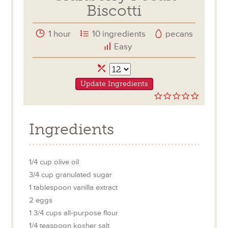
Biscotti
1 hour
10 ingredients
pecans
Easy
Servings
Update Ingredients
0.0
star
rating
Ingredients
1/4
cup
olive oil
3/4
cup
granulated sugar
1
tablespoon
vanilla extract
2
eggs
1 3/4
cups
all-purpose flour
1/4
teaspoon
kosher salt