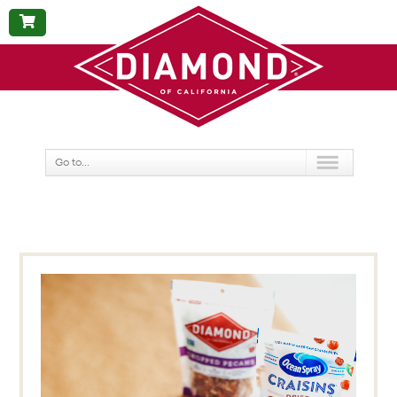
BUY
NOW
Go to...