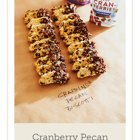
Cranberry Pecan