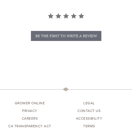
BE THE FIRST TO WRITE A REVIEW
GROWER ONLINE
LEGAL
PRIVACY
CONTACT US
CAREERS
ACCESSIBILITY
CA TRANSPARENCY ACT
TERMS