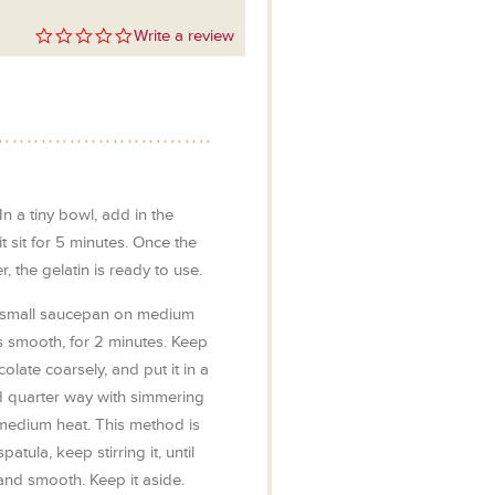
0.0
Write a review
star
rating
In a tiny bowl, add in the
it sit for 5 minutes. Once the
r, the gelatin is ready to use.
a small saucepan on medium
 is smooth, for 2 minutes. Keep
olate coarsely, and put it in a
d quarter way with simmering
medium heat. This method is
atula, keep stirring it, until
 and smooth. Keep it aside.