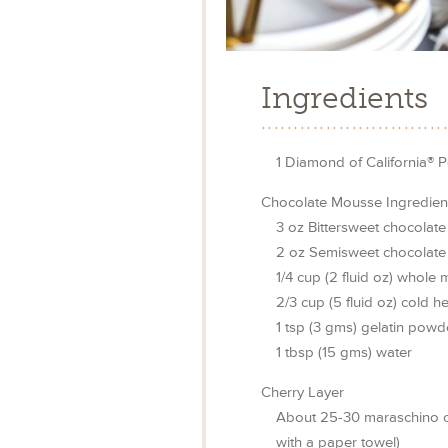
Ingredients
1
Diamond of California® P
Chocolate Mousse Ingredien
3
oz
Bittersweet chocolate
2
oz
Semisweet chocolate
1/4
cup
(2 fluid oz) whole m
2/3
cup
(5 fluid oz) cold 
1
tsp
(3 gms) gelatin powd
1
tbsp
(15 gms) water
Cherry Layer
About 25-30 maraschino ch
with a paper towel)