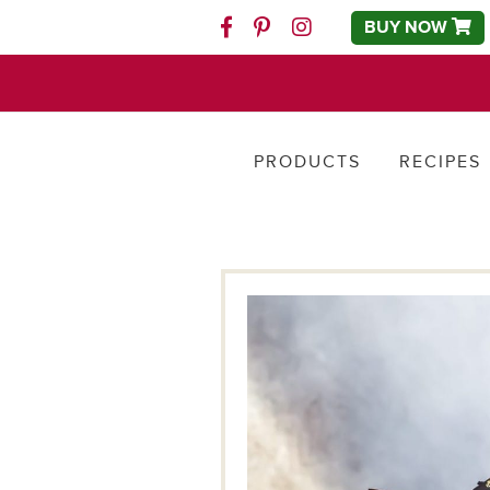
BUY NOW
Facebook
Pinterest
Instagram
PRODUCTS
RECIPES