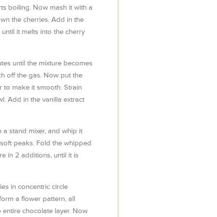
arts boiling. Now mash it with a
n the cherries. Add in the
until it melts into the cherry
tes until the mixture becomes
ch off the gas. Now put the
 to make it smooth. Strain
l. Add in the vanilla extract
 a stand mixer, and whip it
 soft peaks. Fold the whipped
 in 2 additions, until it is
es in concentric circle
form a flower pattern, all
e entire chocolate layer. Now