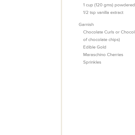
1
cup
(120 gms) powdered
1/2
tsp
vanilla extract
Garnish
Chocolate Curls or Chocol
of chocolate chips)
Edible Gold
Maraschino Cherries
Sprinkles