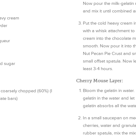
Now pour the milk-gelatin 
and mix it until combined 
eavy cream
Put the cold heavy cream in
wder
with a whisk attachment to
cream into the chocolate mixt
queur
smooth. Now pour it into t
Nut Pecan Pie Crust and smo
small offset spatula. Now let
ed sugar
least 3-4 hours.
Cherry Mouse Layer:
Bloom the gelatin in water. 
 coarsely chopped (60%) (I
gelatin in the water and let 
late bars)
gelatin absorbs all the wate
In a small saucepan on med
cherries, water and granula
rubber spatula, mix the mix