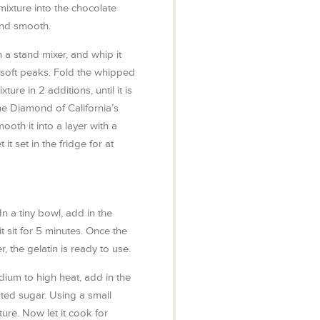
mixture into the chocolate
and smooth.
 a stand mixer, and whip it
 soft peaks. Fold the whipped
ure in 2 additions, until it is
he Diamond of California’s
oth it into a layer with a
 it set in the fridge for at
In a tiny bowl, add in the
it sit for 5 minutes. Once the
r, the gelatin is ready to use.
ium to high heat, add in the
ted sugar. Using a small
ture. Now let it cook for