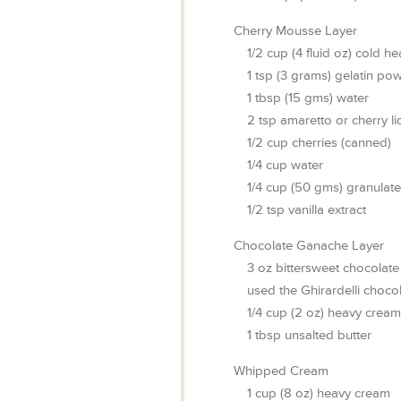
Cherry Mousse Layer
1/2
cup
(4 fluid oz) cold h
1
tsp
(3 grams) gelatin po
1
tbsp
(15 gms) water
2
tsp
amaretto or cherry li
1/2
cup
cherries (canned)
1/4
cup
water
1/4
cup
(50 gms) granulat
1/2
tsp
vanilla extract
Chocolate Ganache Layer
3
oz
bittersweet chocolate
used the Ghirardelli choco
1/4
cup
(2 oz) heavy cream
1
tbsp
unsalted butter
Whipped Cream
1
cup
(8 oz) heavy cream