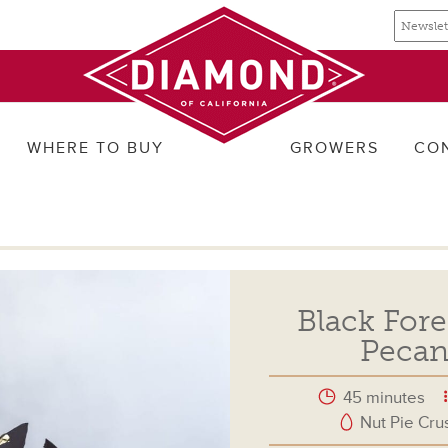
Email
Email
newslette
address
signup
WHERE TO BUY
GROWERS
CO
Black Fore
Pecan
45 minutes
Nut Pie Cru