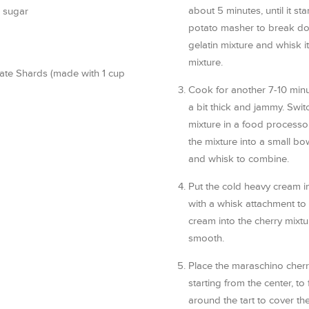
about 5 minutes, until it st
 sugar
potato masher to break dow
gelatin mixture and whisk it 
mixture.
ate Shards (made with 1 cup
Cook for another 7-10 minu
a bit thick and jammy. Swit
mixture in a food processor
the mixture into a small bow
and whisk to combine.
Put the cold heavy cream in
with a whisk attachment to
cream into the cherry mixture
smooth.
Place the maraschino cherri
starting from the center, to 
around the tart to cover th