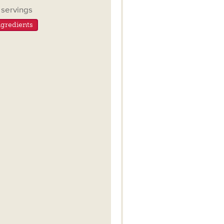
ngs
servings
gredients