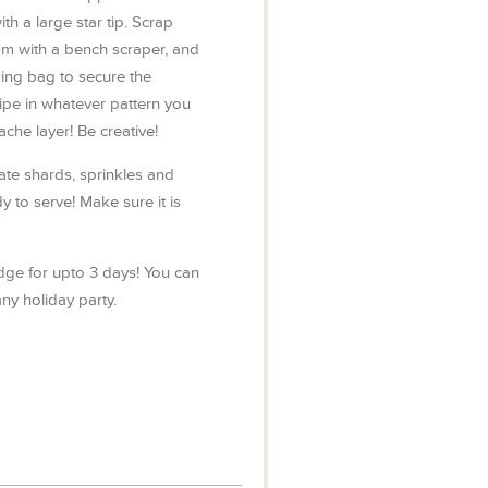
th a large star tip. Scrap
m with a bench scraper, and
ping bag to secure the
pe in whatever pattern you
che layer! Be creative!
ate shards, sprinkles and
dy to serve! Make sure it is
idge for upto 3 days! You can
ny holiday party.