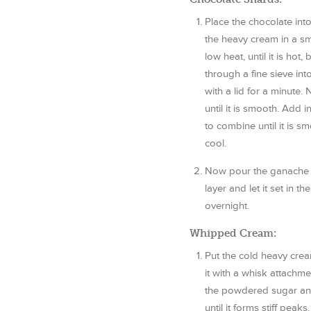
Place the chocolate in
the heavy cream in a s
low heat, until it is hot,
through a fine sieve int
with a lid for a minute.
until it is smooth. Add 
to combine until it is sm
cool.
Now pour the ganache l
layer and let it set in t
overnight.
Whipped Cream:
Put the cold heavy crea
it with a whisk attachm
the powdered sugar and
until it forms stiff pea