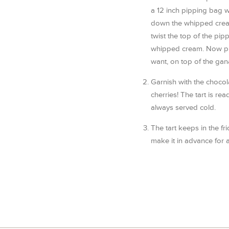
a 12 inch pipping bag wi
down the whipped crea
twist the top of the pip
whipped cream. Now pi
want, on top of the gana
Garnish with the chocol
cherries! The tart is rea
always served cold.
The tart keeps in the fr
make it in advance for a