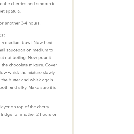
o the cherries and smooth it
set spatula.
 for another 3-4 hours.
r:
to a medium bowl. Now heat
mall saucepan on medium to
 but not boiling. Now pour it
o the chocolate mixture. Cover
 Now whisk the mixture slowly
in the butter and whisk again
ooth and silky. Make sure it is
ayer on top of the cherry
he fridge for another 2 hours or