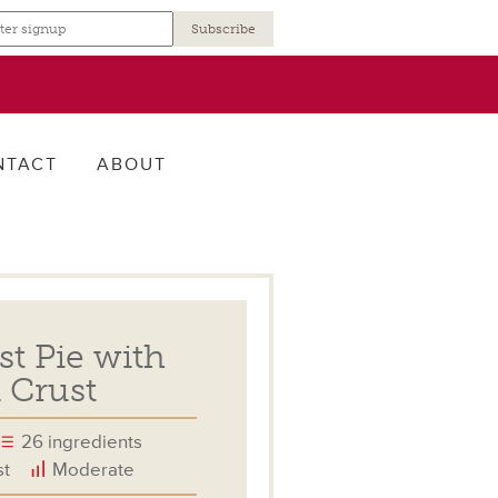
r
NTACT
ABOUT
st Pie with
 Crust
26 ingredients
st
Moderate