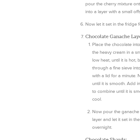
pour the cherry mixture ont
into a layer with a small off
Now let it set in the fridge
Chocolate Ganache Laye
Place the chocolate in
the heavy cream in a s
low heat, until it is hot,
through a fine sieve int
with a lid for a minute.
until it is smooth. Add 
to combine until it is sm
cool.
Now pour the ganache l
layer and let it set in t
overnight.
Chocolate Shards: