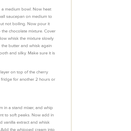
to a medium bowl. Now heat
mall saucepan on medium to
 but not boiling. Now pour it
o the chocolate mixture. Cover
 Now whisk the mixture slowly
in the butter and whisk again
ooth and silky. Make sure it is
ayer on top of the cherry
he fridge for another 2 hours or
m in a stand mixer, and whip
ent to soft peaks. Now add in
 vanilla extract and whisk
ks. Add the whipped cream into