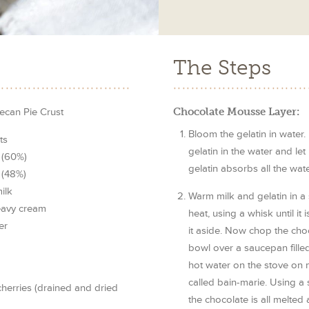
The Steps
ecan Pie Crust
Chocolate Mousse Layer:
Bloom the gelatin in water. 
ts
gelatin in the water and let 
 (60%)
gelatin absorbs all the wate
 (48%)
ilk
Warm milk and gelatin in 
heavy cream
heat, using a whisk until it
er
it aside. Now chop the choc
bowl over a saucepan fille
hot water on the stove on 
called bain-marie. Using a sp
erries (drained and dried
the chocolate is all melted