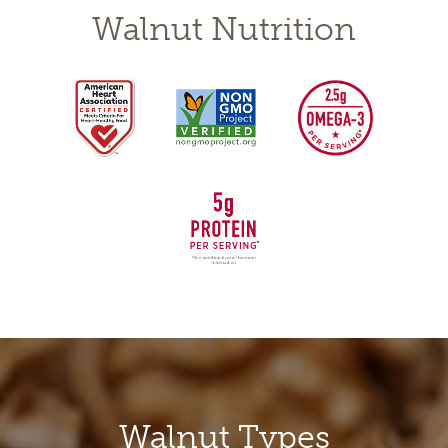
Walnut Nutrition
Walnuts
Walnut Types