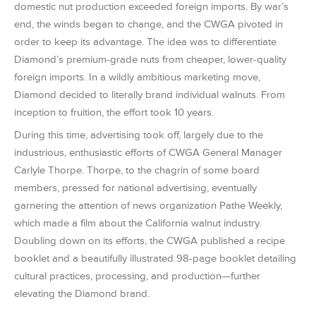
domestic nut production exceeded foreign imports. By war’s
end, the winds began to change, and the CWGA pivoted in
order to keep its advantage. The idea was to differentiate
Diamond’s premium-grade nuts from cheaper, lower-quality
foreign imports. In a wildly ambitious marketing move,
Diamond decided to literally brand individual walnuts. From
inception to fruition, the effort took 10 years.
During this time, advertising took off, largely due to the
industrious, enthusiastic efforts of CWGA General Manager
Carlyle Thorpe. Thorpe, to the chagrin of some board
members, pressed for national advertising, eventually
garnering the attention of news organization Pathe Weekly,
which made a film about the California walnut industry.
Doubling down on its efforts, the CWGA published a recipe
booklet and a beautifully illustrated 98-page booklet detailing
cultural practices, processing, and production—further
elevating the Diamond brand.