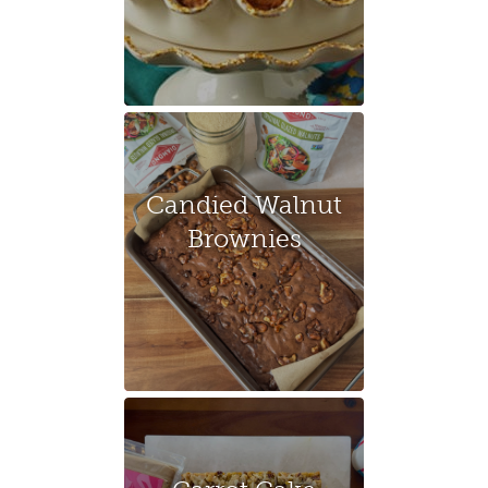
Candied Walnut
Brownies