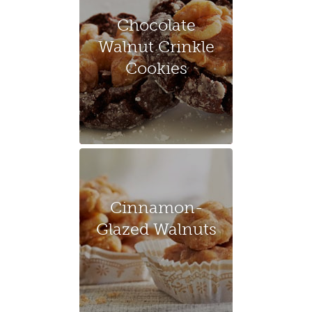
Chocolate
Walnut Crinkle
Cookies
Cinnamon-
Glazed Walnuts