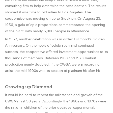
consulting firm to help determine the best location. The results
showed it was time to bid adieu to Los Angeles. The
cooperative was moving on up to Stockton. On August 23,
1956, a gala of epic proportions commemorated the opening
of the plant, with nearly 5,000 people in attendance.
In 1962, another celebration was in order: Diamond’s Golden
Anniversary. On the heels of celebration and continued
success, the cooperative offered investment opportunities to its
thousands of members. Between 1963 and 1973, walnut
production nearly doubled. If the CWGA were a recording
artist, the mid-1900s was its season of platinum hit after hit.
Growing up Diamond
It would be hard to repeat the milestones and growth of the
CWGA’s first 50 years. Accordingly, the 1960s and 1970s were
the rational children of the prior decades’ experimental,