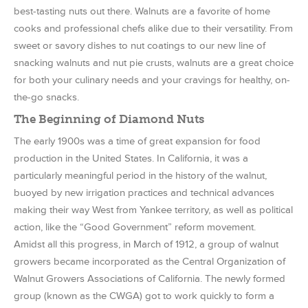
best-tasting nuts out there. Walnuts are a favorite of home
cooks and professional chefs alike due to their versatility. From
sweet or savory dishes to nut coatings to our new line of
snacking walnuts and nut pie crusts, walnuts are a great choice
for both your culinary needs and your cravings for healthy, on-
the-go snacks.
The Beginning of Diamond Nuts
The early 1900s was a time of great expansion for food
production in the United States. In California, it was a
particularly meaningful period in the history of the walnut,
buoyed by new irrigation practices and technical advances
making their way West from Yankee territory, as well as political
action, like the “Good Government” reform movement.
Amidst all this progress, in March of 1912, a group of walnut
growers became incorporated as the Central Organization of
Walnut Growers Associations of California. The newly formed
group (known as the CWGA) got to work quickly to form a