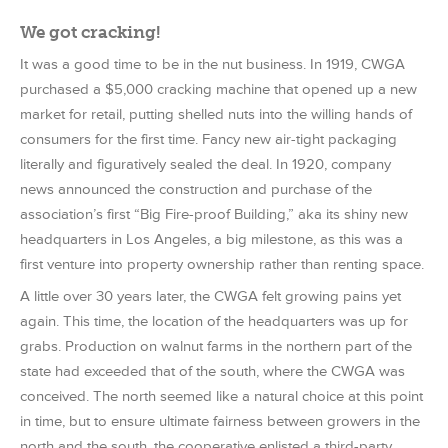
We got cracking!
It was a good time to be in the nut business. In 1919, CWGA
purchased a $5,000 cracking machine that opened up a new
market for retail, putting shelled nuts into the willing hands of
consumers for the first time. Fancy new air-tight packaging
literally and figuratively sealed the deal. In 1920, company
news announced the construction and purchase of the
association’s first “Big Fire-proof Building,” aka its shiny new
headquarters in Los Angeles, a big milestone, as this was a
first venture into property ownership rather than renting space.
A little over 30 years later, the CWGA felt growing pains yet
again. This time, the location of the headquarters was up for
grabs. Production on walnut farms in the northern part of the
state had exceeded that of the south, where the CWGA was
conceived. The north seemed like a natural choice at this point
in time, but to ensure ultimate fairness between growers in the
north and the south, the cooperative enlisted a third-party