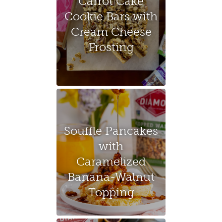
Carrot Cake
Cookie Bars with
Cream Cheese
Frosting
Souffle Pancakes
with
Caramelized
Banana-Walnut
Topping