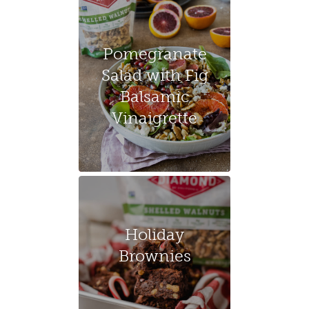
Pomegranate
Salad with Fig
Balsamic
Vinaigrette
Holiday
Brownies