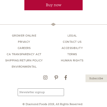
Buy now
GROWER ONLINE
LEGAL
PRIVACY
CONTACT US
CAREERS
ACCESSIBILITY
CA TRANSPARENCY ACT
TERMS
SHIPPING/RETURN POLICY
HUMAN RIGHTS
ENVIRONMENTAL
Instagram
Pinterest
Facebook
Email
Email
newsletter
address
signup
© Diamond Foods 2019, All Rights Reserved