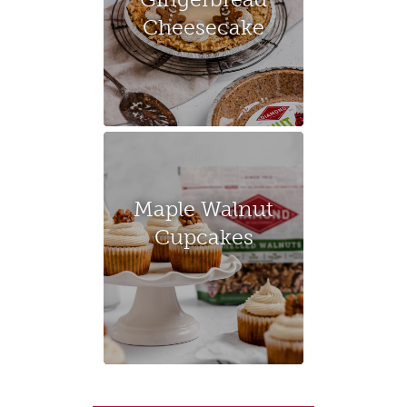
Cheesecake
Maple Walnut
Cupcakes