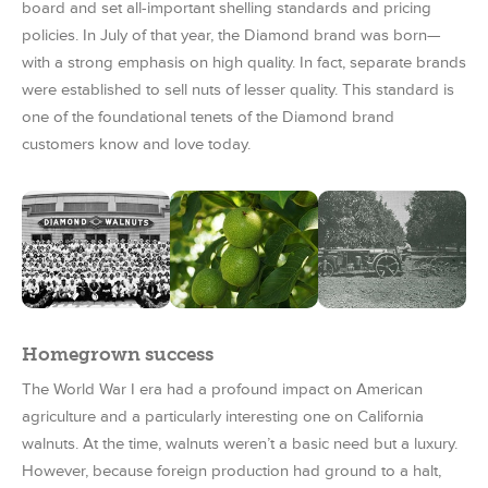
board and set all-important shelling standards and pricing
policies. In July of that year, the Diamond brand was born—
with a strong emphasis on high quality. In fact, separate brands
were established to sell nuts of lesser quality. This standard is
one of the foundational tenets of the Diamond brand
customers know and love today.
Homegrown success
The World War I era had a profound impact on American
agriculture and a particularly interesting one on California
walnuts. At the time, walnuts weren’t a basic need but a luxury.
However, because foreign production had ground to a halt,