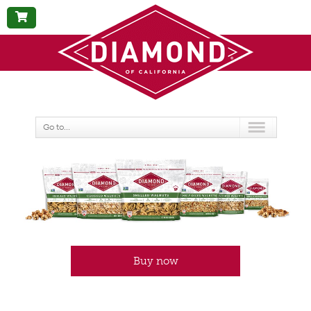
BUY
NOW
Go to...
Buy now