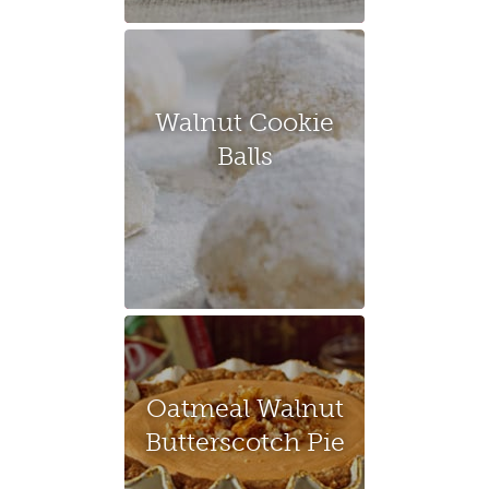
Walnut Cookie
Balls
Oatmeal Walnut
Butterscotch Pie