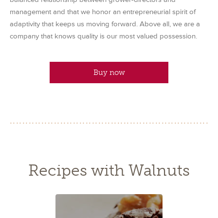
management and that we honor an entrepreneurial spirit of
adaptivity that keeps us moving forward. Above all, we are a
company that knows quality is our most valued possession.
Buy now
Recipes with Walnuts