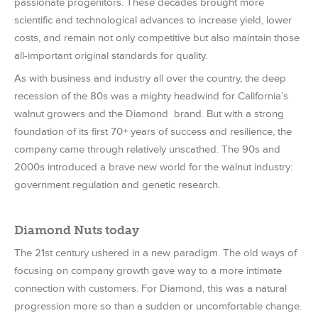
passionate progenitors. These decades brought more
scientific and technological advances to increase yield, lower
costs, and remain not only competitive but also maintain those
all-important original standards for quality.
As with business and industry all over the country, the deep
recession of the 80s was a mighty headwind for California’s
walnut growers and the Diamond brand. But with a strong
foundation of its first 70+ years of success and resilience, the
company came through relatively unscathed. The 90s and
2000s introduced a brave new world for the walnut industry:
government regulation and genetic research.
Diamond Nuts today
The 21st century ushered in a new paradigm. The old ways of
focusing on company growth gave way to a more intimate
connection with customers. For Diamond, this was a natural
progression more so than a sudden or uncomfortable change.