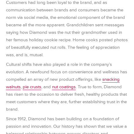
Customers had long been loyal to the brand, and as
communication between brands and consumers became the
norm via social media, the emotional component of the brand
became all the more apparent. Grandchildren sent messages
saying how Diamond was the nut their grandmother used in
her famous holiday cookie recipe. Home cooks posted photos
of beautifully executed nut rolls. The feeling of appreciation
was, and is, mutual.
Cultural shifts have also played a role in the company’s
evolution. A newfound focus on convenience and wellness has
compelled an array of new product offerings, like
snacking
walnuts
,
pie crusts
, and
nut coatings
. True to form, Diamond
has risen to the occasion to deliver fresh, healthy products that
meet customers where they are, further establishing trust in the
brand.
Since 1912, Diamond has been building on a foundation of
passion and innovation. Our history has shown that we value a
balanced relationship between grower-directors and