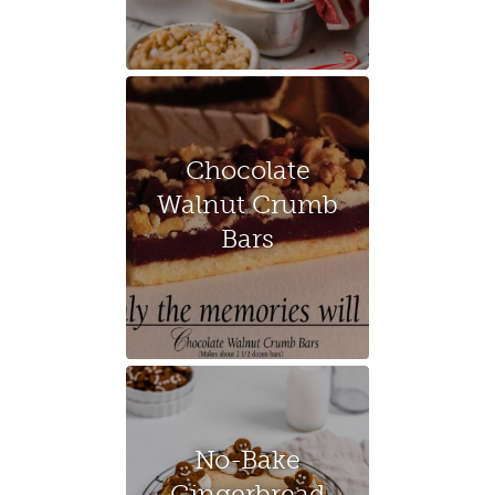
Chocolate
Walnut Crumb
Bars
No-Bake
Gingerbread