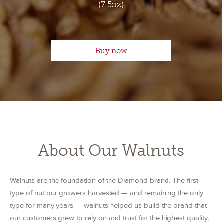
(7.5oz)
Buy now
About Our Walnuts
Walnuts are the foundation of the Diamond brand. The first
type of nut our growers harvested — and remaining the only
type for many years — walnuts helped us build the brand that
our customers grew to rely on and trust for the highest quality,