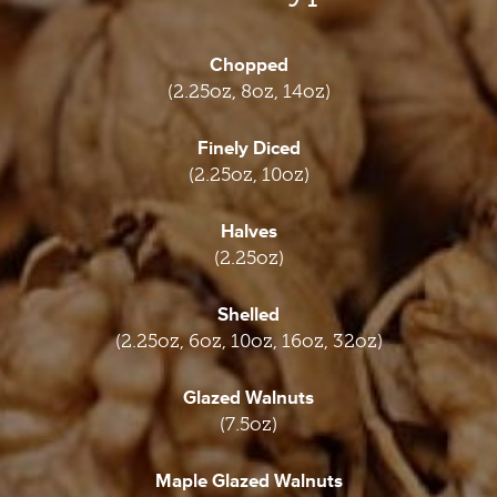
Chopped
(2.25oz, 8oz, 14oz)
Finely Diced
(2.25oz, 10oz)
Halves
(2.25oz)
Shelled
(2.25oz, 6oz, 10oz, 16oz, 32oz)
Glazed Walnuts
(7.5oz)
Maple Glazed Walnuts