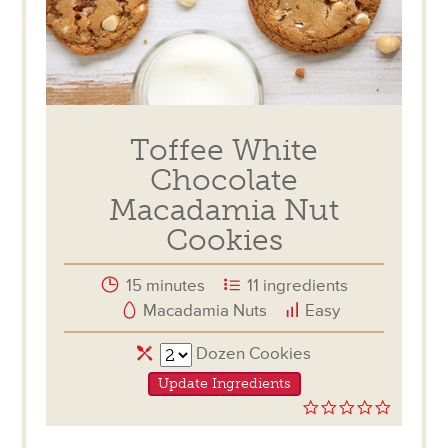
Toffee White
Chocolate
Macadamia Nut
Cookies
15 minutes
11 ingredients
Macadamia Nuts
Easy
Servings
Dozen Cookies
Update Ingredients
0.0
star
rating