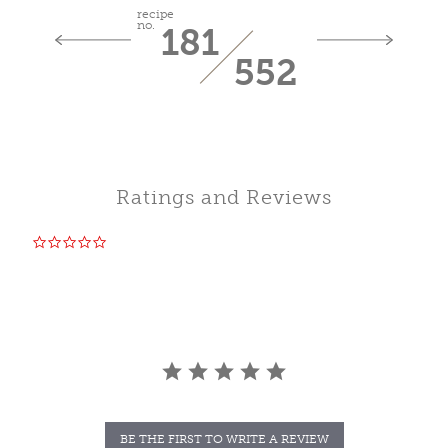
recipe
no.
181
552
Ratings and Reviews
0.0
star
rating
BE THE FIRST TO WRITE A REVIEW