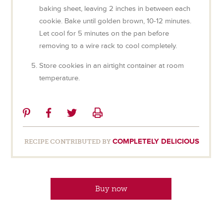
baking sheet, leaving 2 inches in between each
cookie. Bake until golden brown, 10-12 minutes.
Let cool for 5 minutes on the pan before
removing to a wire rack to cool completely.
Store cookies in an airtight container at room
temperature.
Share
Share
Share
Print
on
on
on
Pinterest
Facebook
Twitter
COMPLETELY DELICIOUS
RECIPE CONTRIBUTED BY
Buy now