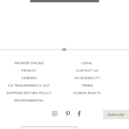
GROWER ONLINE
LEGAL
PRIVACY
CONTACT US
CAREERS
ACCESSIBILITY
CA TRANSPARENCY ACT
TERMS
SHIPPING/RETURN POLICY
HUMAN RIGHTS
ENVIRONMENTAL
Instagram
Pinterest
Facebook