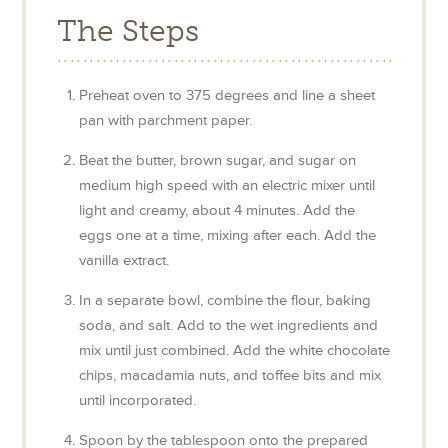
The Steps
Preheat oven to 375 degrees and line a sheet
pan with parchment paper.
Beat the butter, brown sugar, and sugar on
medium high speed with an electric mixer until
light and creamy, about 4 minutes. Add the
eggs one at a time, mixing after each. Add the
vanilla extract.
In a separate bowl, combine the flour, baking
soda, and salt. Add to the wet ingredients and
mix until just combined. Add the white chocolate
chips, macadamia nuts, and toffee bits and mix
until incorporated.
Spoon by the tablespoon onto the prepared