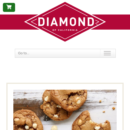
BUY
NOW
Go to...