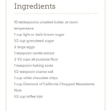
Ingredients
10
tablespoons
unsalted butter, at room
temperature
1
cup
light or dark brown sugar
1/2
cup
granulated sugar
2
large
eggs
1
teaspoon
vanilla extract
2 1/2
cups
all-purpose flour
1
teaspoon
baking soda
1/2
teaspoon
coarse salt
1
cup
white chocolate chips
1
cup
Diamond of California Chopped Macadamia
Nuts
1/2
cup
toffee bits