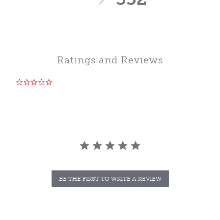
Ratings and Reviews
0.0
star
rating
BE THE FIRST TO WRITE A REVIEW