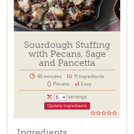
Sourdough Stuffing
with Pecans, Sage
and Pancetta
45 minutes
11 ingredients
Pecans
Easy
Servings
servings
Update Ingredients
0.0
star
rating
Ingredients