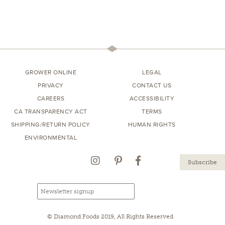
GROWER ONLINE
LEGAL
PRIVACY
CONTACT US
CAREERS
ACCESSIBILITY
CA TRANSPARENCY ACT
TERMS
SHIPPING/RETURN POLICY
HUMAN RIGHTS
ENVIRONMENTAL
Instagram
Pinterest
Facebook
Email
Email
newsletter
address
signup
© Diamond Foods 2019, All Rights Reserved