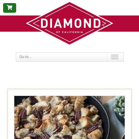
BUY
NOW
Go to...