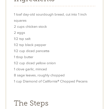
1
loaf day-old sourdough bread, cut into 1 inch
squares
2
cups
chicken stock
2
eggs
1/2
tsp
salt
1/2
tsp
black pepper
1/2
cup
diced pancetta
1
tbsp
butter
1/2
cup
diced yellow onion
1
clove
garlic, minced
8
sage leaves, roughly chopped
1
cup
Diamond of California® Chopped Pecans
The Steps