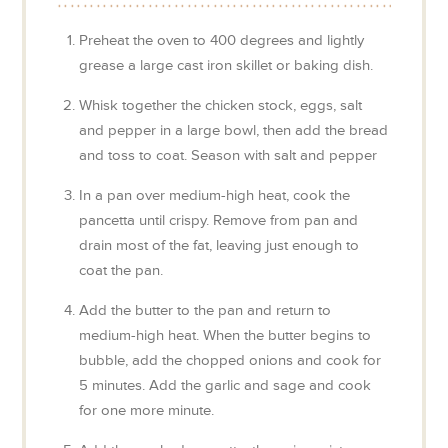
Preheat the oven to 400 degrees and lightly
grease a large cast iron skillet or baking dish.
Whisk together the chicken stock, eggs, salt
and pepper in a large bowl, then add the bread
and toss to coat. Season with salt and pepper
In a pan over medium-high heat, cook the
pancetta until crispy. Remove from pan and
drain most of the fat, leaving just enough to
coat the pan.
Add the butter to the pan and return to
medium-high heat. When the butter begins to
bubble, add the chopped onions and cook for
5 minutes. Add the garlic and sage and cook
for one more minute.