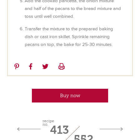
Add the cooked pancetta, the onion mixture
and half of the pecans to the bread mixture and
toss until well combined.
Transfer the mixture to the prepared baking
dish or cast iron skillet. Sprinkle remaining
pecans on top, the bake for 25-30 minutes.
Share
Share
Share
Print
on
on
on
Pinterest
Facebook
Twitter
Buy now
recipe
no.
413
552