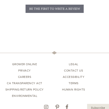
BE THE FIRST TO WRITE A REVIEW
GROWER ONLINE
LEGAL
PRIVACY
CONTACT US
CAREERS
ACCESSIBILITY
CA TRANSPARENCY ACT
TERMS
SHIPPING/RETURN POLICY
HUMAN RIGHTS
ENVIRONMENTAL
Instagram
Pinterest
Facebook