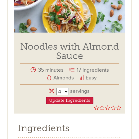
Noodles with Almond
Sauce
35 minutes
17 ingredients
Almonds
Easy
Servings
servings
Update Ingredients
0.0
star
rating
Ingredients