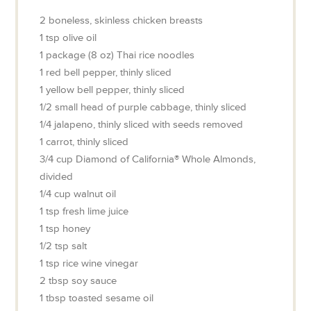
2
boneless, skinless chicken breasts
1
tsp
olive oil
1
package (8 oz)
Thai rice noodles
1
red bell pepper, thinly sliced
1
yellow bell pepper, thinly sliced
1/2
small head of purple cabbage, thinly sliced
1/4
jalapeno, thinly sliced with seeds removed
1
carrot, thinly sliced
3/4
cup
Diamond of California® Whole Almonds,
divided
1/4
cup
walnut oil
1
tsp
fresh lime juice
1
tsp
honey
1/2
tsp
salt
1
tsp
rice wine vinegar
2
tbsp
soy sauce
1
tbsp
toasted sesame oil