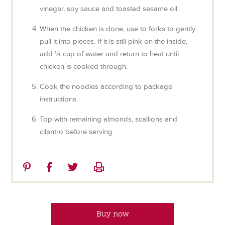
vinegar, soy sauce and toasted sesame oil.
When the chicken is done, use to forks to gently
pull it into pieces. If it is still pink on the inside,
add ¼ cup of water and return to heat until
chicken is cooked through.
Cook the noodles according to package
instructions.
Top with remaining almonds, scallions and
cilantro before serving
Share
Share
Share
Print
on
on
on
Pinterest
Facebook
Twitter
Buy now