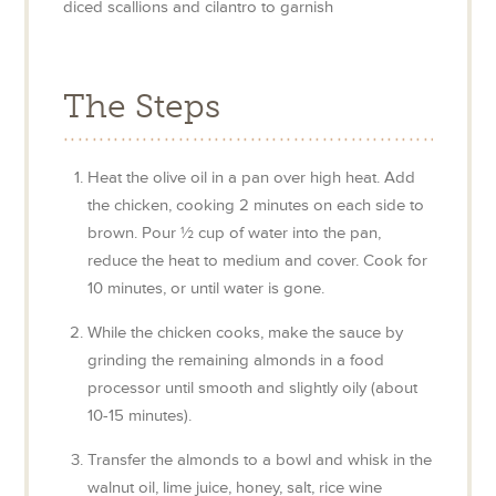
diced scallions and cilantro to garnish
The Steps
Heat the olive oil in a pan over high heat. Add
the chicken, cooking 2 minutes on each side to
brown. Pour ½ cup of water into the pan,
reduce the heat to medium and cover. Cook for
10 minutes, or until water is gone.
While the chicken cooks, make the sauce by
grinding the remaining almonds in a food
processor until smooth and slightly oily (about
10-15 minutes).
Transfer the almonds to a bowl and whisk in the
walnut oil, lime juice, honey, salt, rice wine