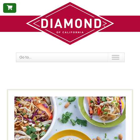
BUY
NOW
Go to...