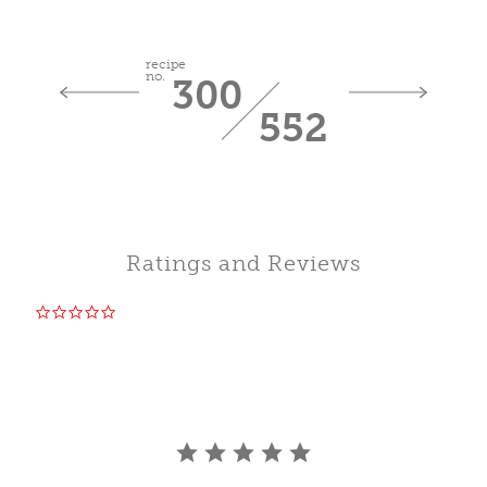
recipe
no.
300
552
Ratings and Reviews
0.0
star
rating