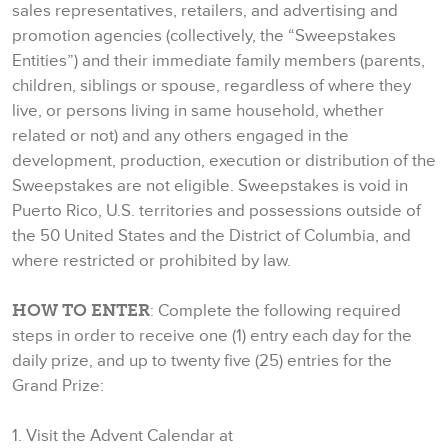
sales representatives, retailers, and advertising and
promotion agencies (collectively, the “Sweepstakes
Entities”) and their immediate family members (parents,
children, siblings or spouse, regardless of where they
live, or persons living in same household, whether
related or not) and any others engaged in the
development, production, execution or distribution of the
Sweepstakes are not eligible. Sweepstakes is void in
Puerto Rico, U.S. territories and possessions outside of
the 50 United States and the District of Columbia, and
where restricted or prohibited by law.
HOW TO ENTER
: Complete the following required
steps in order to receive one (1) entry each day for the
daily prize, and up to twenty five (25) entries for the
Grand Prize:
1. Visit the Advent Calendar at