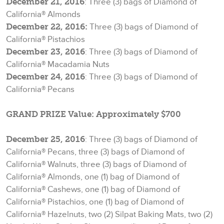
December 21, 2016
: Three (3) bags of Diamond of
California® Almonds
December 22, 2016:
Three (3) bags of Diamond of
California® Pistachios
December 23, 2016
: Three (3) bags of Diamond of
California® Macadamia Nuts
December 24, 2016
: Three (3) bags of Diamond of
California® Pecans
GRAND PRIZE Value: Approximately $700
December 25, 2016
: Three (3) bags of Diamond of
California® Pecans, three (3) bags of Diamond of
California® Walnuts, three (3) bags of Diamond of
California® Almonds, one (1) bag of Diamond of
California® Cashews, one (1) bag of Diamond of
California® Pistachios, one (1) bag of Diamond of
California® Hazelnuts, two (2) Silpat Baking Mats, two (2)