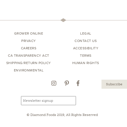
GROWER ONLINE
LEGAL
PRIVACY
CONTACT US
CAREERS
ACCESSIBILITY
CA TRANSPARENCY ACT
TERMS
SHIPPING/RETURN POLICY
HUMAN RIGHTS
ENVIRONMENTAL
Instagram
Pinterest
Facebook
Email
Email
newsletter
address
signup
© Diamond Foods 2019, All Rights Reserved