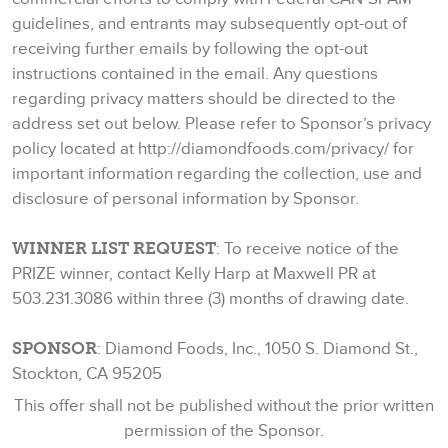
guidelines, and entrants may subsequently opt-out of
receiving further emails by following the opt-out
instructions contained in the email. Any questions
regarding privacy matters should be directed to the
address set out below. Please refer to Sponsor’s privacy
policy located at http://diamondfoods.com/privacy/ for
important information regarding the collection, use and
disclosure of personal information by Sponsor.
WINNER LIST REQUEST
: To receive notice of the
PRIZE winner, contact Kelly Harp at Maxwell PR at
503.231.3086 within three (3) months of drawing date.
SPONSOR
: Diamond Foods, Inc., 1050 S. Diamond St.,
Stockton, CA 95205
This offer shall not be published without the prior written
permission of the Sponsor.