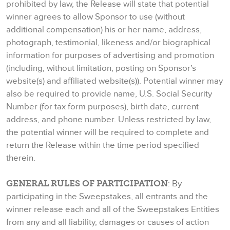
prohibited by law, the Release will state that potential
winner agrees to allow Sponsor to use (without
additional compensation) his or her name, address,
photograph, testimonial, likeness and/or biographical
information for purposes of advertising and promotion
(including, without limitation, posting on Sponsor’s
website(s) and affiliated website(s)). Potential winner may
also be required to provide name, U.S. Social Security
Number (for tax form purposes), birth date, current
address, and phone number. Unless restricted by law,
the potential winner will be required to complete and
return the Release within the time period specified
therein.
GENERAL RULES OF PARTICIPATION
: By
participating in the Sweepstakes, all entrants and the
winner release each and all of the Sweepstakes Entities
from any and all liability, damages or causes of action