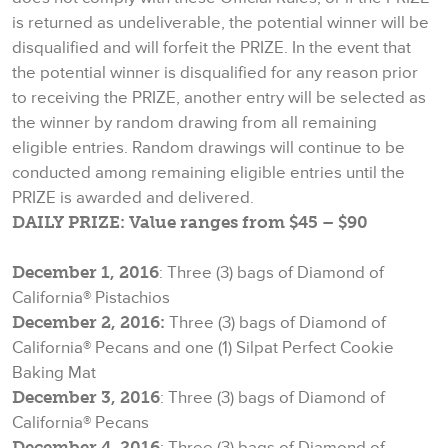
is returned as undeliverable, the potential winner will be
disqualified and will forfeit the PRIZE. In the event that
the potential winner is disqualified for any reason prior
to receiving the PRIZE, another entry will be selected as
the winner by random drawing from all remaining
eligible entries. Random drawings will continue to be
conducted among remaining eligible entries until the
PRIZE is awarded and delivered.
DAILY PRIZE: Value ranges from $45 – $90
December 1, 2016
: Three (3) bags of Diamond of
California® Pistachios
December 2, 2016:
Three (3) bags of Diamond of
California® Pecans and one (1) Silpat Perfect Cookie
Baking Mat
December 3, 2016
: Three (3) bags of Diamond of
California® Pecans
December 4, 2016
: Three (3) bags of Diamond of