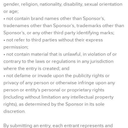
gender, religion, nationality, disability, sexual orientation
or age;
• not contain brand names other than Sponsor’s,
tradenames other than Sponsor’s, trademarks other than
Sponsor’s, or any other third party identifying marks;
• not refer to third parties without their express
permission;
• not contain material that is unlawful, in violation of or
contrary to the laws or regulations in any jurisdiction
where the entry is created; and
• not defame or invade upon the publicity rights or
privacy of any person or otherwise infringe upon any
person or entity’s personal or proprietary rights
(including without limitation any intellectual property
rights), as determined by the Sponsor in its sole
discretion.
By submitting an entry, each entrant represents and