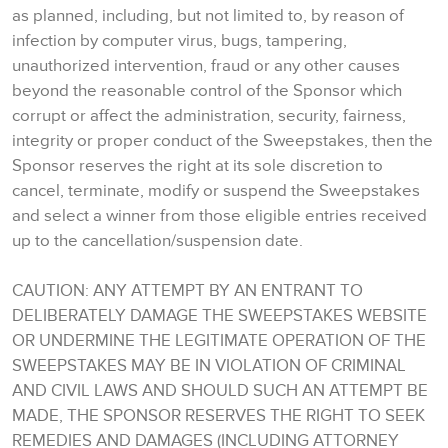
as planned, including, but not limited to, by reason of
infection by computer virus, bugs, tampering,
unauthorized intervention, fraud or any other causes
beyond the reasonable control of the Sponsor which
corrupt or affect the administration, security, fairness,
integrity or proper conduct of the Sweepstakes, then the
Sponsor reserves the right at its sole discretion to
cancel, terminate, modify or suspend the Sweepstakes
and select a winner from those eligible entries received
up to the cancellation/suspension date.
CAUTION: ANY ATTEMPT BY AN ENTRANT TO
DELIBERATELY DAMAGE THE SWEEPSTAKES WEBSITE
OR UNDERMINE THE LEGITIMATE OPERATION OF THE
SWEEPSTAKES MAY BE IN VIOLATION OF CRIMINAL
AND CIVIL LAWS AND SHOULD SUCH AN ATTEMPT BE
MADE, THE SPONSOR RESERVES THE RIGHT TO SEEK
REMEDIES AND DAMAGES (INCLUDING ATTORNEY