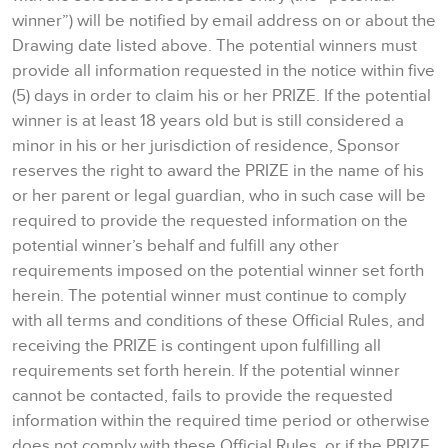
winner”) will be notified by email address on or about the
Drawing date listed above. The potential winners must
provide all information requested in the notice within five
(5) days in order to claim his or her PRIZE. If the potential
winner is at least 18 years old but is still considered a
minor in his or her jurisdiction of residence, Sponsor
reserves the right to award the PRIZE in the name of his
or her parent or legal guardian, who in such case will be
required to provide the requested information on the
potential winner’s behalf and fulfill any other
requirements imposed on the potential winner set forth
herein. The potential winner must continue to comply
with all terms and conditions of these Official Rules, and
receiving the PRIZE is contingent upon fulfilling all
requirements set forth herein. If the potential winner
cannot be contacted, fails to provide the requested
information within the required time period or otherwise
does not comply with these Official Rules, or if the PRIZE