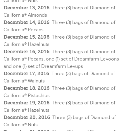
California® Nuts
December 13, 2016
: Three (3) bags of Diamond of
California® Almonds
December 14, 2016
: Three (3) bags of Diamond of
California® Pecans
December 15, 2106
: Three (3) bags of Diamond of
California® Hazelnuts
December 16, 2016
: Three (3) bags of Diamond of
California® Pecans, one (1) set of Dreamfarm Levoons
and one (1) set of Dreamfarm Levups
December 17, 2016
: Three (3) bags of Diamond of
California® Walnuts
December 18, 2016
: Three (3) bags of Diamond of
California® Pistachios
December 19, 2016
: Three (3) bags of Diamond of
California® Hazelnuts
December 20, 2016
: Three (3) bags of Diamond of
California® Nuts