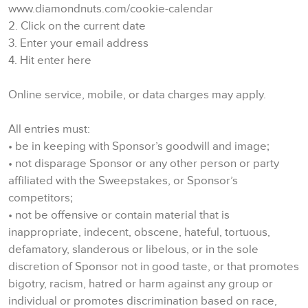
www.diamondnuts.com/cookie-calendar
2. Click on the current date
3. Enter your email address
4. Hit enter here
Online service, mobile, or data charges may apply.
All entries must:
• be in keeping with Sponsor’s goodwill and image;
• not disparage Sponsor or any other person or party
affiliated with the Sweepstakes, or Sponsor’s
competitors;
• not be offensive or contain material that is
inappropriate, indecent, obscene, hateful, tortuous,
defamatory, slanderous or libelous, or in the sole
discretion of Sponsor not in good taste, or that promotes
bigotry, racism, hatred or harm against any group or
individual or promotes discrimination based on race,