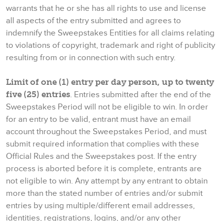
warrants that he or she has all rights to use and license
all aspects of the entry submitted and agrees to
indemnify the Sweepstakes Entities for all claims relating
to violations of copyright, trademark and right of publicity
resulting from or in connection with such entry.
Limit of one (1) entry per day person, up to twenty
five (25) entries
. Entries submitted after the end of the
Sweepstakes Period will not be eligible to win. In order
for an entry to be valid, entrant must have an email
account throughout the Sweepstakes Period, and must
submit required information that complies with these
Official Rules and the Sweepstakes post. If the entry
process is aborted before it is complete, entrants are
not eligible to win. Any attempt by any entrant to obtain
more than the stated number of entries and/or submit
entries by using multiple/different email addresses,
identities, registrations, logins, and/or any other