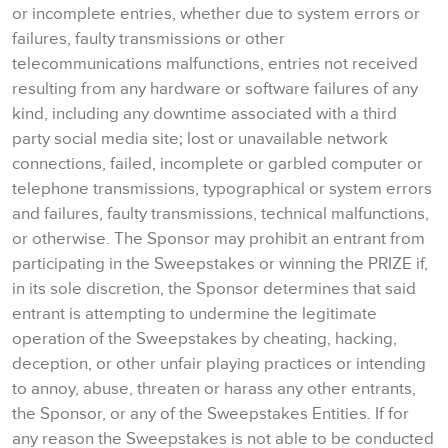
or incomplete entries, whether due to system errors or
failures, faulty transmissions or other
telecommunications malfunctions, entries not received
resulting from any hardware or software failures of any
kind, including any downtime associated with a third
party social media site; lost or unavailable network
connections, failed, incomplete or garbled computer or
telephone transmissions, typographical or system errors
and failures, faulty transmissions, technical malfunctions,
or otherwise. The Sponsor may prohibit an entrant from
participating in the Sweepstakes or winning the PRIZE if,
in its sole discretion, the Sponsor determines that said
entrant is attempting to undermine the legitimate
operation of the Sweepstakes by cheating, hacking,
deception, or other unfair playing practices or intending
to annoy, abuse, threaten or harass any other entrants,
the Sponsor, or any of the Sweepstakes Entities. If for
any reason the Sweepstakes is not able to be conducted