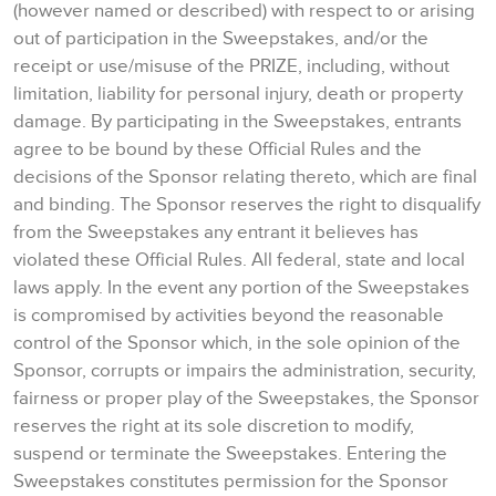
(however named or described) with respect to or arising
out of participation in the Sweepstakes, and/or the
receipt or use/misuse of the PRIZE, including, without
limitation, liability for personal injury, death or property
damage. By participating in the Sweepstakes, entrants
agree to be bound by these Official Rules and the
decisions of the Sponsor relating thereto, which are final
and binding. The Sponsor reserves the right to disqualify
from the Sweepstakes any entrant it believes has
violated these Official Rules. All federal, state and local
laws apply. In the event any portion of the Sweepstakes
is compromised by activities beyond the reasonable
control of the Sponsor which, in the sole opinion of the
Sponsor, corrupts or impairs the administration, security,
fairness or proper play of the Sweepstakes, the Sponsor
reserves the right at its sole discretion to modify,
suspend or terminate the Sweepstakes. Entering the
Sweepstakes constitutes permission for the Sponsor