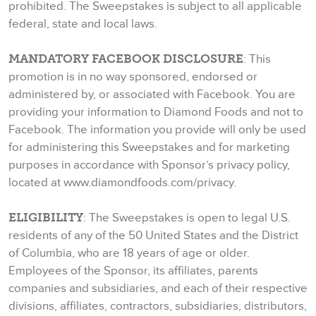
prohibited. The Sweepstakes is subject to all applicable
federal, state and local laws.
MANDATORY FACEBOOK DISCLOSURE
: This
promotion is in no way sponsored, endorsed or
administered by, or associated with Facebook. You are
providing your information to Diamond Foods and not to
Facebook. The information you provide will only be used
for administering this Sweepstakes and for marketing
purposes in accordance with Sponsor’s privacy policy,
located at www.diamondfoods.com/privacy.
ELIGIBILITY
: The Sweepstakes is open to legal U.S.
residents of any of the 50 United States and the District
of Columbia, who are 18 years of age or older.
Employees of the Sponsor, its affiliates, parents
companies and subsidiaries, and each of their respective
divisions, affiliates, contractors, subsidiaries, distributors,