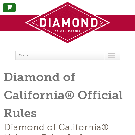
BUY
NOW
Go to...
Diamond of
California® Official
Rules
Diamond of California®