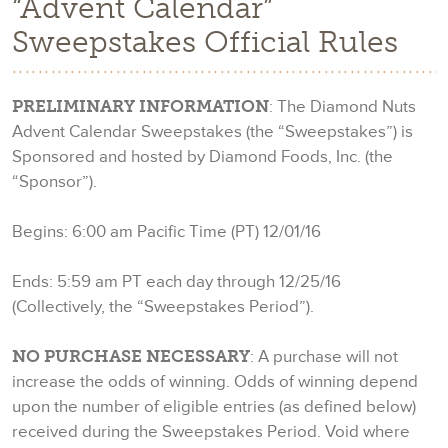
“Advent Calendar”
Sweepstakes Official Rules
PRELIMINARY INFORMATION
: The Diamond Nuts
Advent Calendar Sweepstakes (the “Sweepstakes”) is
Sponsored and hosted by Diamond Foods, Inc. (the
“Sponsor”).
Begins: 6:00 am Pacific Time (PT) 12/01/16
Ends: 5:59 am PT each day through 12/25/16
(Collectively, the “Sweepstakes Period”).
NO PURCHASE NECESSARY
: A purchase will not
increase the odds of winning. Odds of winning depend
upon the number of eligible entries (as defined below)
received during the Sweepstakes Period. Void where