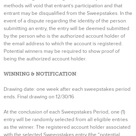
methods will void that entrant’s participation and that
entrant may be disqualified from the Sweepstakes. In the
event of a dispute regarding the identity of the person
submitting an entry, the entry will be deemed submitted
by the person who is the authorized account holder of
the email address to which the account is registered.
Potential winners may be required to show proof of
being the authorized account holder.
WINNING & NOTIFICATION
:
Drawing date: one week after each sweepstakes period
ends. Final drawing on 12/30/16
At the conclusion of each Sweepstakes Period, one (1)
entry will be randomly selected from all eligible entries
as the winner. The registered account holder associated
with the selected Sweepstakes entry (the “potential