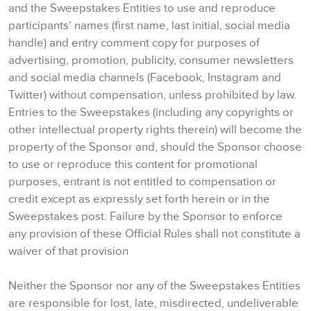
and the Sweepstakes Entities to use and reproduce
participants’ names (first name, last initial, social media
handle) and entry comment copy for purposes of
advertising, promotion, publicity, consumer newsletters
and social media channels (Facebook, Instagram and
Twitter) without compensation, unless prohibited by law.
Entries to the Sweepstakes (including any copyrights or
other intellectual property rights therein) will become the
property of the Sponsor and, should the Sponsor choose
to use or reproduce this content for promotional
purposes, entrant is not entitled to compensation or
credit except as expressly set forth herein or in the
Sweepstakes post. Failure by the Sponsor to enforce
any provision of these Official Rules shall not constitute a
waiver of that provision
Neither the Sponsor nor any of the Sweepstakes Entities
are responsible for lost, late, misdirected, undeliverable