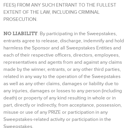
FEES) FROM ANY SUCH ENTRANT TO THE FULLEST
EXTENT OF THE LAW, INCLUDING CRIMINAL
PROSECUTION.
NO LIABILITY
: By participating in the Sweepstakes,
entrants agree to release, discharge, indemnify and hold
harmless the Sponsor and all Sweepstakes Entities and
each of their respective officers, directors, employees,
representatives and agents from and against any claims
made by the winner, entrants, or any other third parties,
related in any way to the operation of the Sweepstakes
as well as any other claims, damages or liability due to
any injuries, damages or losses to any person (including
death) or property of any kind resulting in whole or in
part, directly or indirectly, from acceptance, possession,
misuse or use of any PRIZE or participation in any
Sweepstakes-related activity or participation in the
Sweepstakes.