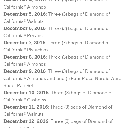
California® Almonds
December 5, 2016
: Three (3) bags of Diamond of
California® Walnuts
December 6, 2016
: Three (3) bags of Diamond of
California® Pecans
December 7, 2016
: Three (3) bags of Diamond of
California® Pistachios
December 8, 2016
: Three (3) bags of Diamond of
California® Almonds
December 9, 2016
: Three (3) bags of Diamond of
California® Almonds and one (1) Four Piece Nordic Ware
Sheet Pan Set
December 10, 2016
: Three (3) bags of Diamond of
California® Cashews
December 11, 2016
: Three (3) bags of Diamond of
California® Walnuts
December 12, 2016
: Three (3) bags of Diamond of