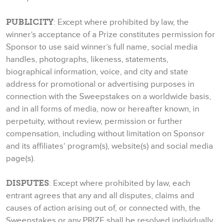
PUBLICITY
: Except where prohibited by law, the
winner’s acceptance of a Prize constitutes permission for
Sponsor to use said winner’s full name, social media
handles, photographs, likeness, statements,
biographical information, voice, and city and state
address for promotional or advertising purposes in
connection with the Sweepstakes on a worldwide basis,
and in all forms of media, now or hereafter known, in
perpetuity, without review, permission or further
compensation, including without limitation on Sponsor
and its affiliates’ program(s), website(s) and social media
page(s).
DISPUTES
: Except where prohibited by law, each
entrant agrees that any and all disputes, claims and
causes of action arising out of, or connected with, the
Sweepstakes or any PRIZE shall be resolved individually,