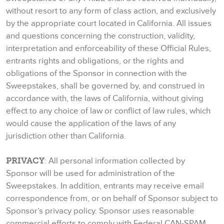
without resort to any form of class action, and exclusively
by the appropriate court located in California. All issues
and questions concerning the construction, validity,
interpretation and enforceability of these Official Rules,
entrants rights and obligations, or the rights and
obligations of the Sponsor in connection with the
Sweepstakes, shall be governed by, and construed in
accordance with, the laws of California, without giving
effect to any choice of law or conflict of law rules, which
would cause the application of the laws of any
jurisdiction other than California.
PRIVACY
: All personal information collected by
Sponsor will be used for administration of the
Sweepstakes. In addition, entrants may receive email
correspondence from, or on behalf of Sponsor subject to
Sponsor’s privacy policy. Sponsor uses reasonable
commercial efforts to comply with Federal CAN-SPAM