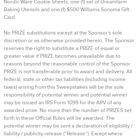
Nordic Ware Cookie Sheets, one (1) set of Dreamfarm
Baking Utensils and one (1) $500 Williams Sonoma Gift
Card.
No PRIZE substitutions except at the Sponsor’s sole
discretion or as otherwise provided herein. The Sponsor
reserves the right to substitute a PRIZE of equal or
greater value if PRIZE becomes unavailable due to
reasons beyond the reasonable control of the Sponsor.
PRIZE is not transferable prior to award and delivery. All
federal, state or other tax liabilities (including income
taxes) arising from this Sweepstakes will be the sole
responsibility of potential winner and potential winner
may be issued an IRS Form 1099 for the ARV of any
awarded prize. No more than the number of PRIZES set
forth in these Official Rules will be awarded. The
potential winner may be sent a declaration of eligibility /
liability / publicity release (“Release”). Except where